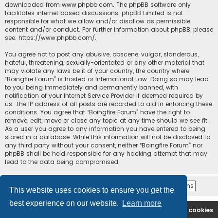
downloaded from
www.phpbb.com
. The phpBB software only
facilitates internet based discussions; phpBB Limited is not
responsible for what we allow and/or disallow as permissible
content and/or conduct. For further information about phpBB, please
see:
https://www.phpbb.com/
.
You agree not to post any abusive, obscene, vulgar, slanderous,
hateful, threatening, sexually-orientated or any other material that
may violate any laws be it of your country, the country where
“Boingfire Forum” is hosted or International Law. Doing so may lead
to you being immediately and permanently banned, with
notification of your Internet Service Provider if deemed required by
us. The IP address of all posts are recorded to aid in enforcing these
conditions. You agree that “Boingfire Forum” have the right to
remove, edit, move or close any topic at any time should we see fit.
As a user you agree to any information you have entered to being
stored in a database. While this information will not be disclosed to
any third party without your consent, neither “Boingfire Forum” nor
phpBB shall be held responsible for any hacking attempt that may
lead to the data being compromised.
This website uses cookies to ensure you get the
best experience on our website.
Learn more
Boingfire
Forum
Delete cookies