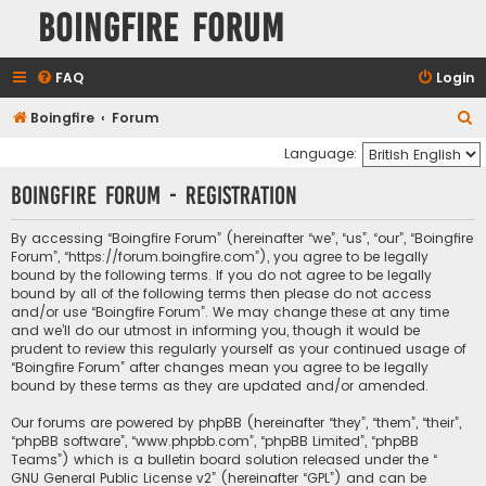
Boingfire Forum
FAQ
Login
S
Boingfire
Forum
e
Language:
a
Boingfire Forum - Registration
r
c
By accessing “Boingfire Forum” (hereinafter “we”, “us”, “our”, “Boingfire
Forum”, “https://forum.boingfire.com”), you agree to be legally
h
bound by the following terms. If you do not agree to be legally
bound by all of the following terms then please do not access
and/or use “Boingfire Forum”. We may change these at any time
and we’ll do our utmost in informing you, though it would be
prudent to review this regularly yourself as your continued usage of
“Boingfire Forum” after changes mean you agree to be legally
bound by these terms as they are updated and/or amended.
Our forums are powered by phpBB (hereinafter “they”, “them”, “their”,
“phpBB software”, “www.phpbb.com”, “phpBB Limited”, “phpBB
Teams”) which is a bulletin board solution released under the “
GNU General Public License v2
” (hereinafter “GPL”) and can be