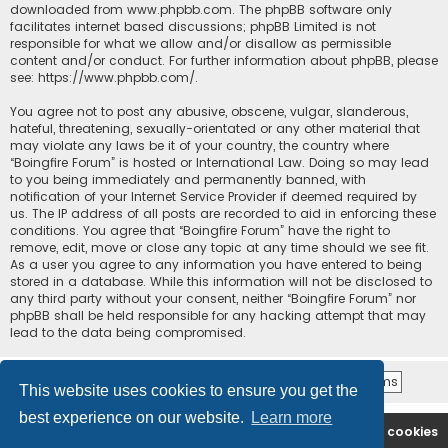
downloaded from
www.phpbb.com
. The phpBB software only
facilitates internet based discussions; phpBB Limited is not
responsible for what we allow and/or disallow as permissible
content and/or conduct. For further information about phpBB, please
see:
https://www.phpbb.com/
.
You agree not to post any abusive, obscene, vulgar, slanderous,
hateful, threatening, sexually-orientated or any other material that
may violate any laws be it of your country, the country where
“Boingfire Forum” is hosted or International Law. Doing so may lead
to you being immediately and permanently banned, with
notification of your Internet Service Provider if deemed required by
us. The IP address of all posts are recorded to aid in enforcing these
conditions. You agree that “Boingfire Forum” have the right to
remove, edit, move or close any topic at any time should we see fit.
As a user you agree to any information you have entered to being
stored in a database. While this information will not be disclosed to
any third party without your consent, neither “Boingfire Forum” nor
phpBB shall be held responsible for any hacking attempt that may
lead to the data being compromised.
This website uses cookies to ensure you get the
best experience on our website.
Learn more
Boingfire
Forum
Delete cookies