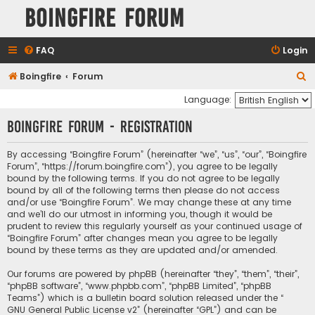
Boingfire Forum
FAQ
Login
S
Boingfire
Forum
e
Language:
a
Boingfire Forum - Registration
r
c
By accessing “Boingfire Forum” (hereinafter “we”, “us”, “our”, “Boingfire
Forum”, “https://forum.boingfire.com”), you agree to be legally
h
bound by the following terms. If you do not agree to be legally
bound by all of the following terms then please do not access
and/or use “Boingfire Forum”. We may change these at any time
and we’ll do our utmost in informing you, though it would be
prudent to review this regularly yourself as your continued usage of
“Boingfire Forum” after changes mean you agree to be legally
bound by these terms as they are updated and/or amended.
Our forums are powered by phpBB (hereinafter “they”, “them”, “their”,
“phpBB software”, “www.phpbb.com”, “phpBB Limited”, “phpBB
Teams”) which is a bulletin board solution released under the “
GNU General Public License v2
” (hereinafter “GPL”) and can be