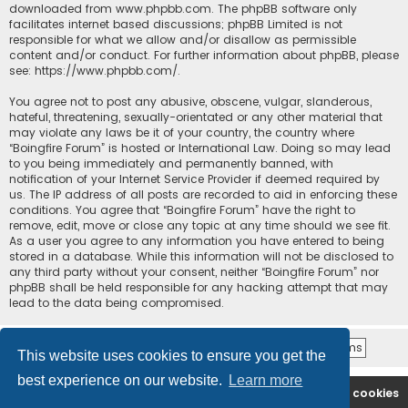
downloaded from
www.phpbb.com
. The phpBB software only
facilitates internet based discussions; phpBB Limited is not
responsible for what we allow and/or disallow as permissible
content and/or conduct. For further information about phpBB, please
see:
https://www.phpbb.com/
.
You agree not to post any abusive, obscene, vulgar, slanderous,
hateful, threatening, sexually-orientated or any other material that
may violate any laws be it of your country, the country where
“Boingfire Forum” is hosted or International Law. Doing so may lead
to you being immediately and permanently banned, with
notification of your Internet Service Provider if deemed required by
us. The IP address of all posts are recorded to aid in enforcing these
conditions. You agree that “Boingfire Forum” have the right to
remove, edit, move or close any topic at any time should we see fit.
As a user you agree to any information you have entered to being
stored in a database. While this information will not be disclosed to
any third party without your consent, neither “Boingfire Forum” nor
phpBB shall be held responsible for any hacking attempt that may
lead to the data being compromised.
This website uses cookies to ensure you get the
best experience on our website.
Learn more
Boingfire
Forum
Delete cookies