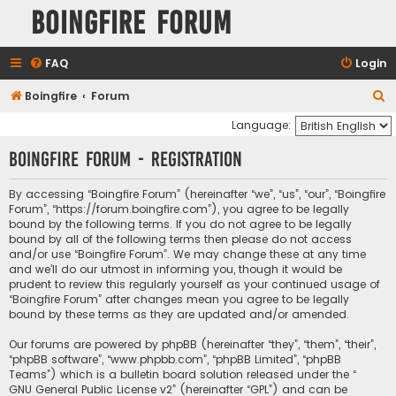
Boingfire Forum
FAQ
Login
S
Boingfire
Forum
e
Language:
a
Boingfire Forum - Registration
r
c
By accessing “Boingfire Forum” (hereinafter “we”, “us”, “our”, “Boingfire
Forum”, “https://forum.boingfire.com”), you agree to be legally
h
bound by the following terms. If you do not agree to be legally
bound by all of the following terms then please do not access
and/or use “Boingfire Forum”. We may change these at any time
and we’ll do our utmost in informing you, though it would be
prudent to review this regularly yourself as your continued usage of
“Boingfire Forum” after changes mean you agree to be legally
bound by these terms as they are updated and/or amended.
Our forums are powered by phpBB (hereinafter “they”, “them”, “their”,
“phpBB software”, “www.phpbb.com”, “phpBB Limited”, “phpBB
Teams”) which is a bulletin board solution released under the “
GNU General Public License v2
” (hereinafter “GPL”) and can be