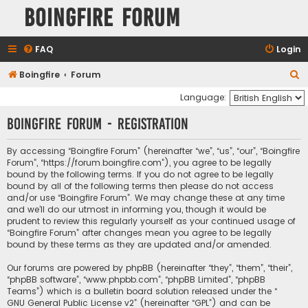
Boingfire Forum
FAQ
Login
S
Boingfire
Forum
e
Language:
a
Boingfire Forum - Registration
r
c
By accessing “Boingfire Forum” (hereinafter “we”, “us”, “our”, “Boingfire
Forum”, “https://forum.boingfire.com”), you agree to be legally
h
bound by the following terms. If you do not agree to be legally
bound by all of the following terms then please do not access
and/or use “Boingfire Forum”. We may change these at any time
and we’ll do our utmost in informing you, though it would be
prudent to review this regularly yourself as your continued usage of
“Boingfire Forum” after changes mean you agree to be legally
bound by these terms as they are updated and/or amended.
Our forums are powered by phpBB (hereinafter “they”, “them”, “their”,
“phpBB software”, “www.phpbb.com”, “phpBB Limited”, “phpBB
Teams”) which is a bulletin board solution released under the “
GNU General Public License v2
” (hereinafter “GPL”) and can be