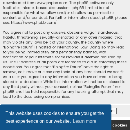
downloaded from
www.phpbb.com
. The phpBB software only
facilitates internet based discussions; phpBB Limited is not
responsible for what we allow and/or disallow as permissible
content and/or conduct. For further information about phpBB, please
see:
https://www.phpbb.com/
.
You agree not to post any abusive, obscene, vulgar, slanderous,
hateful, threatening, sexually-orientated or any other material that
may violate any laws be it of your country, the country where
“Boingfire Forum” is hosted or International Law. Doing so may lead
to you being immediately and permanently banned, with
notification of your Internet Service Provider if deemed required by
us. The IP address of all posts are recorded to aid in enforcing these
conditions. You agree that “Boingfire Forum” have the right to
remove, edit, move or close any topic at any time should we see fit.
As a user you agree to any information you have entered to being
stored in a database. While this information will not be disclosed to
any third party without your consent, neither “Boingfire Forum” nor
phpBB shall be held responsible for any hacking attempt that may
lead to the data being compromised.
This website uses cookies to ensure you get the
best experience on our website.
Learn more
Boingfire
Forum
Delete cookies