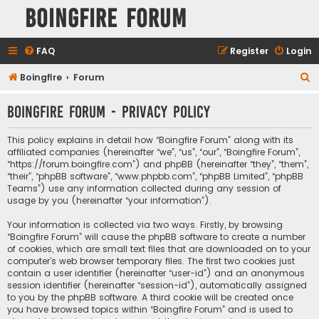
Boingfire Forum
FAQ
Register
Login
S
Boingfire
Forum
e
Boingfire Forum - Privacy policy
a
r
This policy explains in detail how “Boingfire Forum” along with its
c
affiliated companies (hereinafter “we”, “us”, “our”, “Boingfire Forum”,
“https://forum.boingfire.com”) and phpBB (hereinafter “they”, “them”,
h
“their”, “phpBB software”, “www.phpbb.com”, “phpBB Limited”, “phpBB
Teams”) use any information collected during any session of
usage by you (hereinafter “your information”).
Your information is collected via two ways. Firstly, by browsing
“Boingfire Forum” will cause the phpBB software to create a number
of cookies, which are small text files that are downloaded on to your
computer’s web browser temporary files. The first two cookies just
contain a user identifier (hereinafter “user-id”) and an anonymous
session identifier (hereinafter “session-id”), automatically assigned
to you by the phpBB software. A third cookie will be created once
you have browsed topics within “Boingfire Forum” and is used to