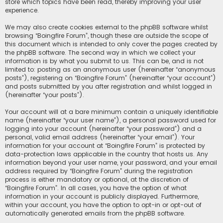
store which topics have been read, thereby improving your user
experience.
We may also create cookies external to the phpBB software whilst
browsing “Boingfire Forum”, though these are outside the scope of
this document which is intended to only cover the pages created by
the phpBB software. The second way in which we collect your
information is by what you submit to us. This can be, and is not
limited to: posting as an anonymous user (hereinafter “anonymous
posts”), registering on “Boingfire Forum” (hereinafter “your account”)
and posts submitted by you after registration and whilst logged in
(hereinafter “your posts”).
Your account will at a bare minimum contain a uniquely identifiable
name (hereinafter “your user name”), a personal password used for
logging into your account (hereinafter “your password”) and a
personal, valid email address (hereinafter “your email”). Your
information for your account at “Boingfire Forum” is protected by
data-protection laws applicable in the country that hosts us. Any
information beyond your user name, your password, and your email
address required by “Boingfire Forum” during the registration
process is either mandatory or optional, at the discretion of
“Boingfire Forum”. In all cases, you have the option of what
information in your account is publicly displayed. Furthermore,
within your account, you have the option to opt-in or opt-out of
automatically generated emails from the phpBB software.