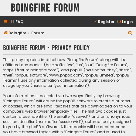
Boingfire Forum
FAQ
Register
Login
S
Boingfire
Forum
e
Boingfire Forum - Privacy policy
a
r
This policy explains in detail how “Boingfire Forum” along with its
c
affiliated companies (hereinafter “we”, “us”, “our”, “Boingfire Forum”,
“https://forum.boingfire.com”) and phpBB (hereinafter “they”, “them”,
h
“their”, “phpBB software”, “www.phpbb.com”, “phpBB Limited”, “phpBB
Teams”) use any information collected during any session of
usage by you (hereinafter “your information”).
Your information is collected via two ways. Firstly, by browsing
“Boingfire Forum” will cause the phpBB software to create a number
of cookies, which are small text files that are downloaded on to your
computer’s web browser temporary files. The first two cookies just
contain a user identifier (hereinafter “user-id”) and an anonymous
session identifier (hereinafter “session-id”), automatically assigned
to you by the phpBB software. A third cookie will be created once
you have browsed topics within “Boingfire Forum” and is used to