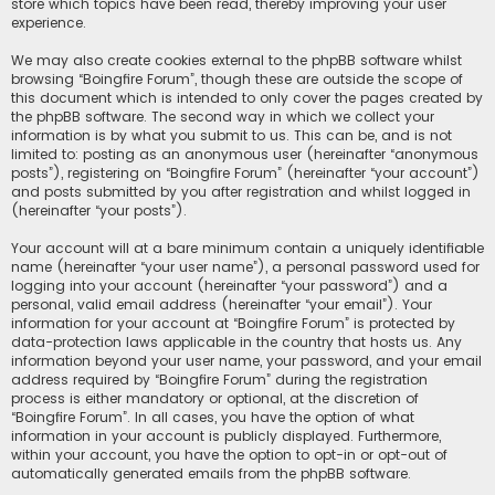
store which topics have been read, thereby improving your user
experience.
We may also create cookies external to the phpBB software whilst
browsing “Boingfire Forum”, though these are outside the scope of
this document which is intended to only cover the pages created by
the phpBB software. The second way in which we collect your
information is by what you submit to us. This can be, and is not
limited to: posting as an anonymous user (hereinafter “anonymous
posts”), registering on “Boingfire Forum” (hereinafter “your account”)
and posts submitted by you after registration and whilst logged in
(hereinafter “your posts”).
Your account will at a bare minimum contain a uniquely identifiable
name (hereinafter “your user name”), a personal password used for
logging into your account (hereinafter “your password”) and a
personal, valid email address (hereinafter “your email”). Your
information for your account at “Boingfire Forum” is protected by
data-protection laws applicable in the country that hosts us. Any
information beyond your user name, your password, and your email
address required by “Boingfire Forum” during the registration
process is either mandatory or optional, at the discretion of
“Boingfire Forum”. In all cases, you have the option of what
information in your account is publicly displayed. Furthermore,
within your account, you have the option to opt-in or opt-out of
automatically generated emails from the phpBB software.