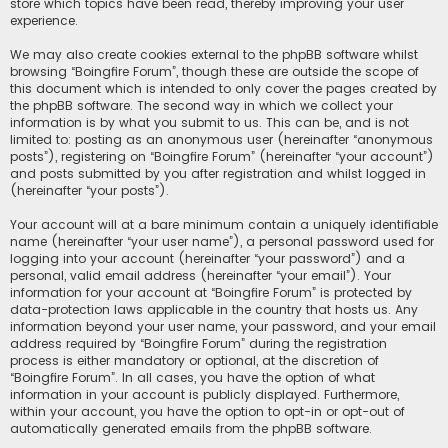
store which topics have been read, thereby improving your user
experience.
We may also create cookies external to the phpBB software whilst
browsing “Boingfire Forum”, though these are outside the scope of
this document which is intended to only cover the pages created by
the phpBB software. The second way in which we collect your
information is by what you submit to us. This can be, and is not
limited to: posting as an anonymous user (hereinafter “anonymous
posts”), registering on “Boingfire Forum” (hereinafter “your account”)
and posts submitted by you after registration and whilst logged in
(hereinafter “your posts”).
Your account will at a bare minimum contain a uniquely identifiable
name (hereinafter “your user name”), a personal password used for
logging into your account (hereinafter “your password”) and a
personal, valid email address (hereinafter “your email”). Your
information for your account at “Boingfire Forum” is protected by
data-protection laws applicable in the country that hosts us. Any
information beyond your user name, your password, and your email
address required by “Boingfire Forum” during the registration
process is either mandatory or optional, at the discretion of
“Boingfire Forum”. In all cases, you have the option of what
information in your account is publicly displayed. Furthermore,
within your account, you have the option to opt-in or opt-out of
automatically generated emails from the phpBB software.