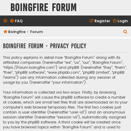
Boingfire Forum
FAQ
Register
Login
S
Boingfire
Forum
e
Boingfire Forum - Privacy policy
a
r
This policy explains in detail how “Boingfire Forum” along with its
c
affiliated companies (hereinafter “we”, “us”, “our”, “Boingfire Forum”,
“https://forum.boingfire.com”) and phpBB (hereinafter “they”, “them”,
h
“their”, “phpBB software”, “www.phpbb.com”, “phpBB Limited”, “phpBB
Teams”) use any information collected during any session of
usage by you (hereinafter “your information”).
Your information is collected via two ways. Firstly, by browsing
“Boingfire Forum” will cause the phpBB software to create a number
of cookies, which are small text files that are downloaded on to your
computer’s web browser temporary files. The first two cookies just
contain a user identifier (hereinafter “user-id”) and an anonymous
session identifier (hereinafter “session-id”), automatically assigned
to you by the phpBB software. A third cookie will be created once
you have browsed topics within “Boingfire Forum” and is used to