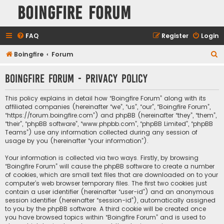
Boingfire Forum
FAQ
Register
Login
S
Boingfire
Forum
e
Boingfire Forum - Privacy policy
a
r
This policy explains in detail how “Boingfire Forum” along with its
c
affiliated companies (hereinafter “we”, “us”, “our”, “Boingfire Forum”,
“https://forum.boingfire.com”) and phpBB (hereinafter “they”, “them”,
h
“their”, “phpBB software”, “www.phpbb.com”, “phpBB Limited”, “phpBB
Teams”) use any information collected during any session of
usage by you (hereinafter “your information”).
Your information is collected via two ways. Firstly, by browsing
“Boingfire Forum” will cause the phpBB software to create a number
of cookies, which are small text files that are downloaded on to your
computer’s web browser temporary files. The first two cookies just
contain a user identifier (hereinafter “user-id”) and an anonymous
session identifier (hereinafter “session-id”), automatically assigned
to you by the phpBB software. A third cookie will be created once
you have browsed topics within “Boingfire Forum” and is used to