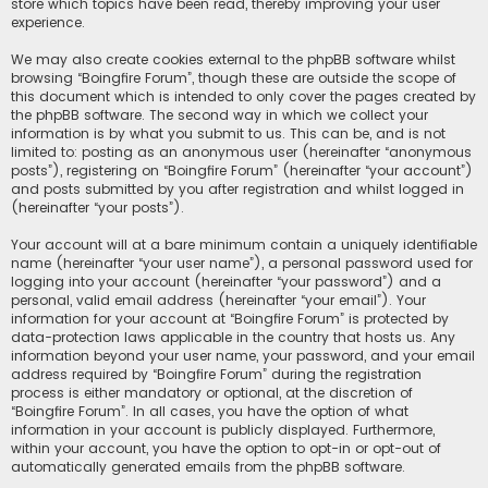
store which topics have been read, thereby improving your user
experience.
We may also create cookies external to the phpBB software whilst
browsing “Boingfire Forum”, though these are outside the scope of
this document which is intended to only cover the pages created by
the phpBB software. The second way in which we collect your
information is by what you submit to us. This can be, and is not
limited to: posting as an anonymous user (hereinafter “anonymous
posts”), registering on “Boingfire Forum” (hereinafter “your account”)
and posts submitted by you after registration and whilst logged in
(hereinafter “your posts”).
Your account will at a bare minimum contain a uniquely identifiable
name (hereinafter “your user name”), a personal password used for
logging into your account (hereinafter “your password”) and a
personal, valid email address (hereinafter “your email”). Your
information for your account at “Boingfire Forum” is protected by
data-protection laws applicable in the country that hosts us. Any
information beyond your user name, your password, and your email
address required by “Boingfire Forum” during the registration
process is either mandatory or optional, at the discretion of
“Boingfire Forum”. In all cases, you have the option of what
information in your account is publicly displayed. Furthermore,
within your account, you have the option to opt-in or opt-out of
automatically generated emails from the phpBB software.