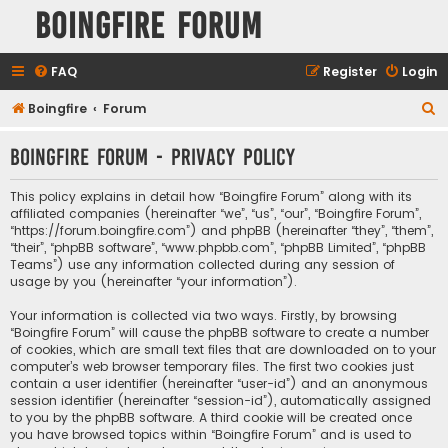
Boingfire Forum
FAQ
Register
Login
S
Boingfire
Forum
e
Boingfire Forum - Privacy policy
a
r
This policy explains in detail how “Boingfire Forum” along with its
c
affiliated companies (hereinafter “we”, “us”, “our”, “Boingfire Forum”,
“https://forum.boingfire.com”) and phpBB (hereinafter “they”, “them”,
h
“their”, “phpBB software”, “www.phpbb.com”, “phpBB Limited”, “phpBB
Teams”) use any information collected during any session of
usage by you (hereinafter “your information”).
Your information is collected via two ways. Firstly, by browsing
“Boingfire Forum” will cause the phpBB software to create a number
of cookies, which are small text files that are downloaded on to your
computer’s web browser temporary files. The first two cookies just
contain a user identifier (hereinafter “user-id”) and an anonymous
session identifier (hereinafter “session-id”), automatically assigned
to you by the phpBB software. A third cookie will be created once
you have browsed topics within “Boingfire Forum” and is used to