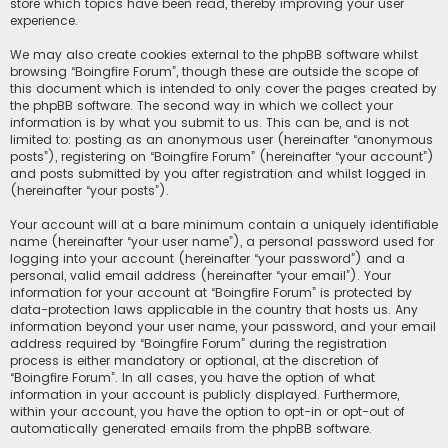
store which topics have been read, thereby improving your user
experience.
We may also create cookies external to the phpBB software whilst
browsing “Boingfire Forum”, though these are outside the scope of
this document which is intended to only cover the pages created by
the phpBB software. The second way in which we collect your
information is by what you submit to us. This can be, and is not
limited to: posting as an anonymous user (hereinafter “anonymous
posts”), registering on “Boingfire Forum” (hereinafter “your account”)
and posts submitted by you after registration and whilst logged in
(hereinafter “your posts”).
Your account will at a bare minimum contain a uniquely identifiable
name (hereinafter “your user name”), a personal password used for
logging into your account (hereinafter “your password”) and a
personal, valid email address (hereinafter “your email”). Your
information for your account at “Boingfire Forum” is protected by
data-protection laws applicable in the country that hosts us. Any
information beyond your user name, your password, and your email
address required by “Boingfire Forum” during the registration
process is either mandatory or optional, at the discretion of
“Boingfire Forum”. In all cases, you have the option of what
information in your account is publicly displayed. Furthermore,
within your account, you have the option to opt-in or opt-out of
automatically generated emails from the phpBB software.