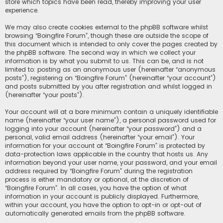
store which topics have been read, thereby improving your user
experience.
We may also create cookies external to the phpBB software whilst
browsing “Boingfire Forum”, though these are outside the scope of
this document which is intended to only cover the pages created by
the phpBB software. The second way in which we collect your
information is by what you submit to us. This can be, and is not
limited to: posting as an anonymous user (hereinafter “anonymous
posts”), registering on “Boingfire Forum” (hereinafter “your account”)
and posts submitted by you after registration and whilst logged in
(hereinafter “your posts”).
Your account will at a bare minimum contain a uniquely identifiable
name (hereinafter “your user name”), a personal password used for
logging into your account (hereinafter “your password”) and a
personal, valid email address (hereinafter “your email”). Your
information for your account at “Boingfire Forum” is protected by
data-protection laws applicable in the country that hosts us. Any
information beyond your user name, your password, and your email
address required by “Boingfire Forum” during the registration
process is either mandatory or optional, at the discretion of
“Boingfire Forum”. In all cases, you have the option of what
information in your account is publicly displayed. Furthermore,
within your account, you have the option to opt-in or opt-out of
automatically generated emails from the phpBB software.