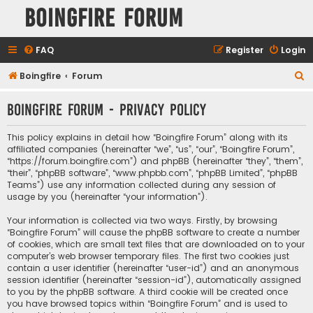
Boingfire Forum
FAQ
Register
Login
S
Boingfire
Forum
e
Boingfire Forum - Privacy policy
a
r
This policy explains in detail how “Boingfire Forum” along with its
c
affiliated companies (hereinafter “we”, “us”, “our”, “Boingfire Forum”,
“https://forum.boingfire.com”) and phpBB (hereinafter “they”, “them”,
h
“their”, “phpBB software”, “www.phpbb.com”, “phpBB Limited”, “phpBB
Teams”) use any information collected during any session of
usage by you (hereinafter “your information”).
Your information is collected via two ways. Firstly, by browsing
“Boingfire Forum” will cause the phpBB software to create a number
of cookies, which are small text files that are downloaded on to your
computer’s web browser temporary files. The first two cookies just
contain a user identifier (hereinafter “user-id”) and an anonymous
session identifier (hereinafter “session-id”), automatically assigned
to you by the phpBB software. A third cookie will be created once
you have browsed topics within “Boingfire Forum” and is used to