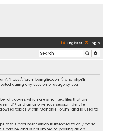
Register
Login
Search
Advanced search
 Forum”, “https://forum.boingfire.com”) and phpBB
ollected during any session of usage by you
er of cookies, which are small text files that are
r “user-id”) and an anonymous session identifier
browsed topics within “Boingfire Forum” and is used to
ope of this document which is intended to only cover
is can be, and is not limited to: posting as an