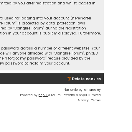
itted by you after registration and whilst logged in
d used for logging into your account (hereinafter
ire Forum” is protected by data-protection laws
ed by “Boingfire Forum” during the registration
ation in your account is publicly displayed. Furthermore,
 password across a number of different websites. Your
 will anyone affiliated with “Boingfire Forum”, phpBB
he “I forgot my password” feature provided by the
 new password to reclaim your account.
Delete cookies
Flat Style by
Ian Bradley
Powered by
phpBB
® Forum Software © phpBB Limited
Privacy
|
Terms