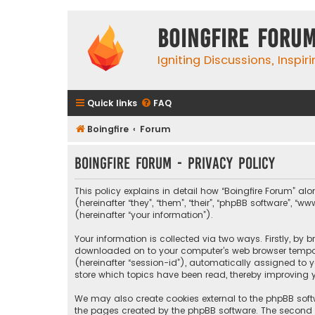
Boingfire Foru
Igniting Discussions, Inspir
Quick links
FAQ
Boingfire
Forum
Boingfire Forum - Privacy policy
This policy explains in detail how “Boingfire Forum” alo
(hereinafter “they”, “them”, “their”, “phpBB software”
(hereinafter “your information”).
Your information is collected via two ways. Firstly, by 
downloaded on to your computer’s web browser temporary
(hereinafter “session-id”), automatically assigned to 
store which topics have been read, thereby improving y
We may also create cookies external to the phpBB softw
the pages created by the phpBB software. The second wa