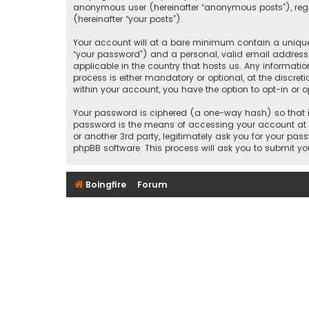
anonymous user (hereinafter “anonymous posts”), regist
(hereinafter “your posts”).
Your account will at a bare minimum contain a uniquel
“your password”) and a personal, valid email address (
applicable in the country that hosts us. Any informati
process is either mandatory or optional, at the discreti
within your account, you have the option to opt-in or
Your password is ciphered (a one-way hash) so that it
password is the means of accessing your account at “B
or another 3rd party, legitimately ask you for your pa
phpBB software. This process will ask you to submit y
Boingfire
Forum