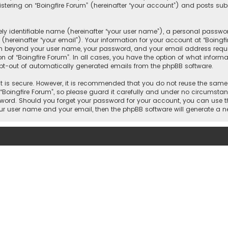
ering on “Boingfire Forum” (hereinafter “your account”) and posts subm
y identifiable name (hereinafter “your user name”), a personal passwor
hereinafter “your email”). Your information for your account at “Boingf
on beyond your user name, your password, and your email address requir
on of “Boingfire Forum”. In all cases, you have the option of what inform
 opt-out of automatically generated emails from the phpBB software.
 is secure. However, it is recommended that you do not reuse the same
oingfire Forum”, so please guard it carefully and under no circumstance
ssword. Should you forget your password for your account, you can use t
our user name and your email, then the phpBB software will generate a