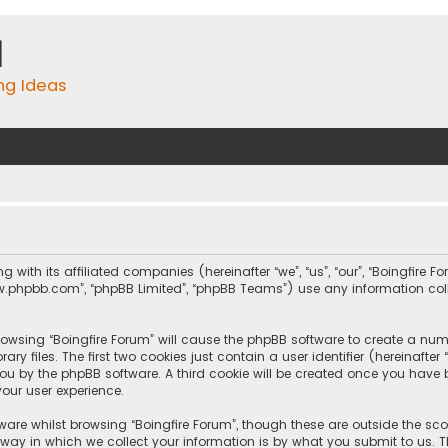
m
ing Ideas
ng with its affiliated companies (hereinafter “we”, “us”, “our”, “Boingfire
, “www.phpbb.com”, “phpBB Limited”, “phpBB Teams”) use any information c
browsing “Boingfire Forum” will cause the phpBB software to create a numb
 files. The first two cookies just contain a user identifier (hereinafte
you by the phpBB software. A third cookie will be created once you have 
our user experience.
are whilst browsing “Boingfire Forum”, though these are outside the sc
y in which we collect your information is by what you submit to us. Th