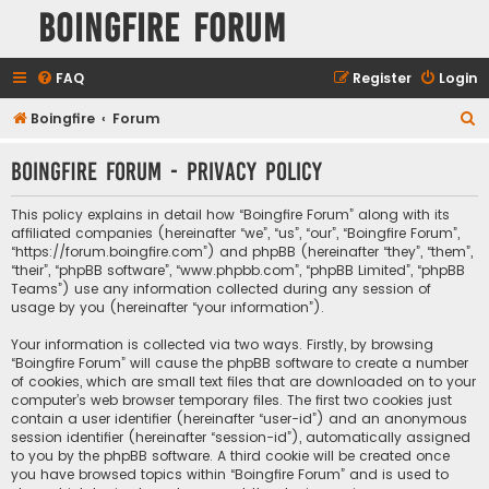
Boingfire Forum
FAQ
Register
Login
S
Boingfire
Forum
e
Boingfire Forum - Privacy policy
a
r
This policy explains in detail how “Boingfire Forum” along with its
c
affiliated companies (hereinafter “we”, “us”, “our”, “Boingfire Forum”,
“https://forum.boingfire.com”) and phpBB (hereinafter “they”, “them”,
h
“their”, “phpBB software”, “www.phpbb.com”, “phpBB Limited”, “phpBB
Teams”) use any information collected during any session of
usage by you (hereinafter “your information”).
Your information is collected via two ways. Firstly, by browsing
“Boingfire Forum” will cause the phpBB software to create a number
of cookies, which are small text files that are downloaded on to your
computer’s web browser temporary files. The first two cookies just
contain a user identifier (hereinafter “user-id”) and an anonymous
session identifier (hereinafter “session-id”), automatically assigned
to you by the phpBB software. A third cookie will be created once
you have browsed topics within “Boingfire Forum” and is used to