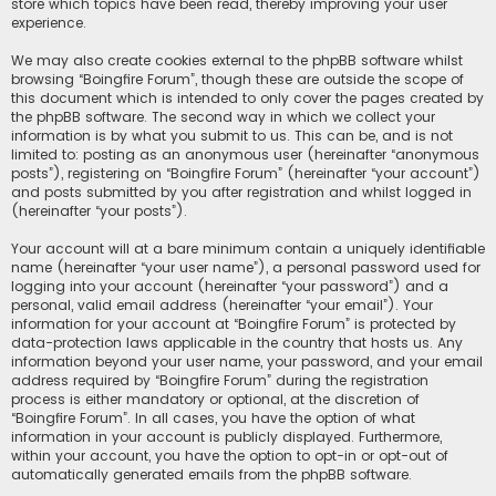
store which topics have been read, thereby improving your user
experience.
We may also create cookies external to the phpBB software whilst
browsing “Boingfire Forum”, though these are outside the scope of
this document which is intended to only cover the pages created by
the phpBB software. The second way in which we collect your
information is by what you submit to us. This can be, and is not
limited to: posting as an anonymous user (hereinafter “anonymous
posts”), registering on “Boingfire Forum” (hereinafter “your account”)
and posts submitted by you after registration and whilst logged in
(hereinafter “your posts”).
Your account will at a bare minimum contain a uniquely identifiable
name (hereinafter “your user name”), a personal password used for
logging into your account (hereinafter “your password”) and a
personal, valid email address (hereinafter “your email”). Your
information for your account at “Boingfire Forum” is protected by
data-protection laws applicable in the country that hosts us. Any
information beyond your user name, your password, and your email
address required by “Boingfire Forum” during the registration
process is either mandatory or optional, at the discretion of
“Boingfire Forum”. In all cases, you have the option of what
information in your account is publicly displayed. Furthermore,
within your account, you have the option to opt-in or opt-out of
automatically generated emails from the phpBB software.