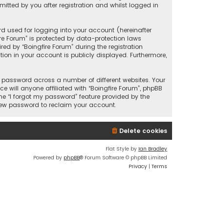
itted by you after registration and whilst logged in
d used for logging into your account (hereinafter
ire Forum” is protected by data-protection laws
ed by “Boingfire Forum” during the registration
ation in your account is publicly displayed. Furthermore,
 password across a number of different websites. Your
 will anyone affiliated with “Boingfire Forum”, phpBB
he “I forgot my password” feature provided by the
 new password to reclaim your account.
Delete cookies
Flat Style by
Ian Bradley
Powered by
phpBB
® Forum Software © phpBB Limited
Privacy
|
Terms