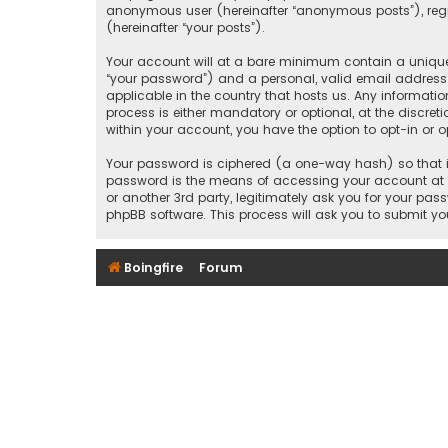
anonymous user (hereinafter “anonymous posts”), regist
(hereinafter “your posts”).
Your account will at a bare minimum contain a uniquel
“your password”) and a personal, valid email address (
applicable in the country that hosts us. Any informati
process is either mandatory or optional, at the discreti
within your account, you have the option to opt-in or
Your password is ciphered (a one-way hash) so that it
password is the means of accessing your account at “B
or another 3rd party, legitimately ask you for your pa
phpBB software. This process will ask you to submit y
Boingfire
Forum