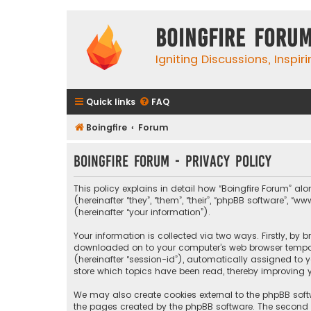
Boingfire Foru
Igniting Discussions, Inspir
Quick links
FAQ
Boingfire
Forum
Boingfire Forum - Privacy policy
This policy explains in detail how “Boingfire Forum” alo
(hereinafter “they”, “them”, “their”, “phpBB software”
(hereinafter “your information”).
Your information is collected via two ways. Firstly, by 
downloaded on to your computer’s web browser temporary
(hereinafter “session-id”), automatically assigned to 
store which topics have been read, thereby improving y
We may also create cookies external to the phpBB softw
the pages created by the phpBB software. The second wa