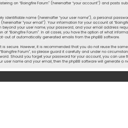
ering on “Boingfire Forum” (hereinafter “your account”) and posts subm
y identifiable name (hereinafter “your user name”), a personal passwor
hereinafter “your email”). Your information for your account at “Boingf
on beyond your user name, your password, and your email address requir
on of “Boingfire Forum”. In all cases, you have the option of what inform
 opt-out of automatically generated emails from the phpBB software.
 is secure. However, it is recommended that you do not reuse the same
oingfire Forum”, so please guard it carefully and under no circumstance
ssword. Should you forget your password for your account, you can use t
our user name and your email, then the phpBB software will generate a