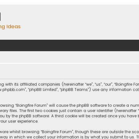
m
ing Ideas
ng with its affiliated companies (hereinafter “we”, “us”, “our”, “Boingfire
, “www.phpbb.com”, “phpBB Limited”, “phpBB Teams”) use any information c
browsing “Boingfire Forum” will cause the phpBB software to create a numb
 files. The first two cookies just contain a user identifier (hereinafte
you by the phpBB software. A third cookie will be created once you have 
our user experience.
are whilst browsing “Boingfire Forum”, though these are outside the sc
y in which we collect your information is by what you submit to us. Th