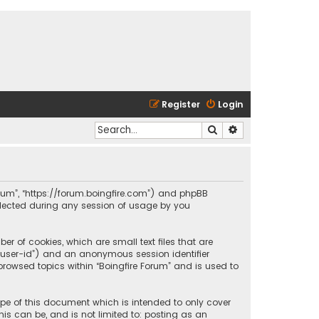
Register
Login
Search
Advanced search
 Forum”, “https://forum.boingfire.com”) and phpBB
ollected during any session of usage by you
er of cookies, which are small text files that are
r “user-id”) and an anonymous session identifier
browsed topics within “Boingfire Forum” and is used to
ope of this document which is intended to only cover
is can be, and is not limited to: posting as an