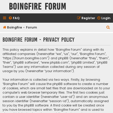
Boingfire Forum
FAQ
Register
Login
S
Boingfire
Forum
e
Boingfire Forum - Privacy policy
a
r
This policy explains in detail how “Boingfire Forum” along with its
c
affiliated companies (hereinafter “we”, “us”, “our”, “Boingfire Forum”,
“https://forum.boingfire.com”) and phpBB (hereinafter “they”, “them”,
h
“their”, “phpBB software”, “www.phpbb.com”, “phpBB Limited”, “phpBB
Teams”) use any information collected during any session of
usage by you (hereinafter “your information”).
Your information is collected via two ways. Firstly, by browsing
“Boingfire Forum” will cause the phpBB software to create a number
of cookies, which are small text files that are downloaded on to your
computer’s web browser temporary files. The first two cookies just
contain a user identifier (hereinafter “user-id”) and an anonymous
session identifier (hereinafter “session-id”), automatically assigned
to you by the phpBB software. A third cookie will be created once
you have browsed topics within “Boingfire Forum” and is used to