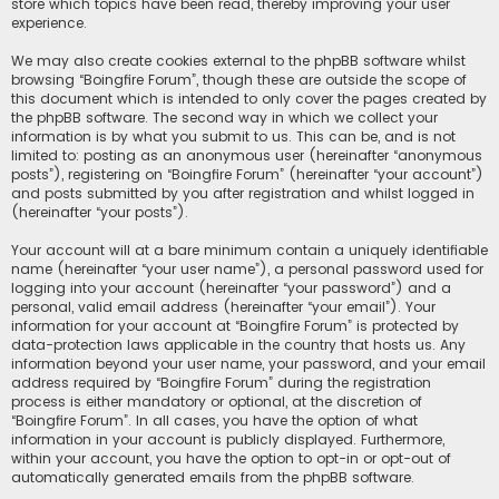
store which topics have been read, thereby improving your user
experience.
We may also create cookies external to the phpBB software whilst
browsing “Boingfire Forum”, though these are outside the scope of
this document which is intended to only cover the pages created by
the phpBB software. The second way in which we collect your
information is by what you submit to us. This can be, and is not
limited to: posting as an anonymous user (hereinafter “anonymous
posts”), registering on “Boingfire Forum” (hereinafter “your account”)
and posts submitted by you after registration and whilst logged in
(hereinafter “your posts”).
Your account will at a bare minimum contain a uniquely identifiable
name (hereinafter “your user name”), a personal password used for
logging into your account (hereinafter “your password”) and a
personal, valid email address (hereinafter “your email”). Your
information for your account at “Boingfire Forum” is protected by
data-protection laws applicable in the country that hosts us. Any
information beyond your user name, your password, and your email
address required by “Boingfire Forum” during the registration
process is either mandatory or optional, at the discretion of
“Boingfire Forum”. In all cases, you have the option of what
information in your account is publicly displayed. Furthermore,
within your account, you have the option to opt-in or opt-out of
automatically generated emails from the phpBB software.