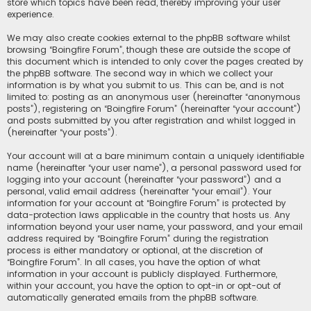
store which topics have been read, thereby improving your user
experience.
We may also create cookies external to the phpBB software whilst
browsing “Boingfire Forum”, though these are outside the scope of
this document which is intended to only cover the pages created by
the phpBB software. The second way in which we collect your
information is by what you submit to us. This can be, and is not
limited to: posting as an anonymous user (hereinafter “anonymous
posts”), registering on “Boingfire Forum” (hereinafter “your account”)
and posts submitted by you after registration and whilst logged in
(hereinafter “your posts”).
Your account will at a bare minimum contain a uniquely identifiable
name (hereinafter “your user name”), a personal password used for
logging into your account (hereinafter “your password”) and a
personal, valid email address (hereinafter “your email”). Your
information for your account at “Boingfire Forum” is protected by
data-protection laws applicable in the country that hosts us. Any
information beyond your user name, your password, and your email
address required by “Boingfire Forum” during the registration
process is either mandatory or optional, at the discretion of
“Boingfire Forum”. In all cases, you have the option of what
information in your account is publicly displayed. Furthermore,
within your account, you have the option to opt-in or opt-out of
automatically generated emails from the phpBB software.