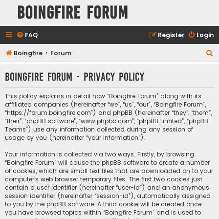
Boingfire Forum
FAQ
Register
Login
S
Boingfire
Forum
e
Boingfire Forum - Privacy policy
a
r
This policy explains in detail how “Boingfire Forum” along with its
c
affiliated companies (hereinafter “we”, “us”, “our”, “Boingfire Forum”,
“https://forum.boingfire.com”) and phpBB (hereinafter “they”, “them”,
h
“their”, “phpBB software”, “www.phpbb.com”, “phpBB Limited”, “phpBB
Teams”) use any information collected during any session of
usage by you (hereinafter “your information”).
Your information is collected via two ways. Firstly, by browsing
“Boingfire Forum” will cause the phpBB software to create a number
of cookies, which are small text files that are downloaded on to your
computer’s web browser temporary files. The first two cookies just
contain a user identifier (hereinafter “user-id”) and an anonymous
session identifier (hereinafter “session-id”), automatically assigned
to you by the phpBB software. A third cookie will be created once
you have browsed topics within “Boingfire Forum” and is used to