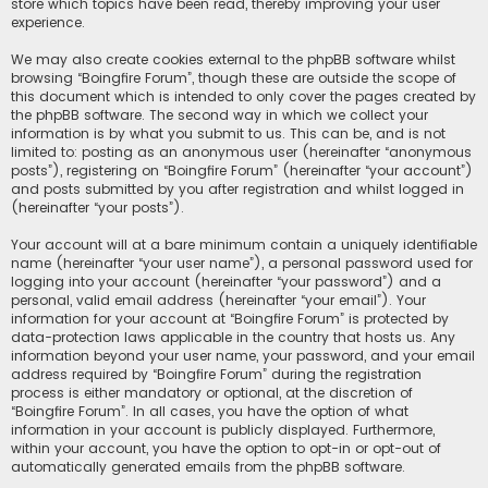
store which topics have been read, thereby improving your user
experience.
We may also create cookies external to the phpBB software whilst
browsing “Boingfire Forum”, though these are outside the scope of
this document which is intended to only cover the pages created by
the phpBB software. The second way in which we collect your
information is by what you submit to us. This can be, and is not
limited to: posting as an anonymous user (hereinafter “anonymous
posts”), registering on “Boingfire Forum” (hereinafter “your account”)
and posts submitted by you after registration and whilst logged in
(hereinafter “your posts”).
Your account will at a bare minimum contain a uniquely identifiable
name (hereinafter “your user name”), a personal password used for
logging into your account (hereinafter “your password”) and a
personal, valid email address (hereinafter “your email”). Your
information for your account at “Boingfire Forum” is protected by
data-protection laws applicable in the country that hosts us. Any
information beyond your user name, your password, and your email
address required by “Boingfire Forum” during the registration
process is either mandatory or optional, at the discretion of
“Boingfire Forum”. In all cases, you have the option of what
information in your account is publicly displayed. Furthermore,
within your account, you have the option to opt-in or opt-out of
automatically generated emails from the phpBB software.