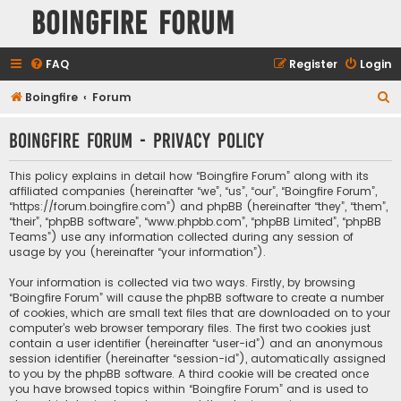
Boingfire Forum
FAQ
Register
Login
S
Boingfire
Forum
e
Boingfire Forum - Privacy policy
a
r
This policy explains in detail how “Boingfire Forum” along with its
c
affiliated companies (hereinafter “we”, “us”, “our”, “Boingfire Forum”,
“https://forum.boingfire.com”) and phpBB (hereinafter “they”, “them”,
h
“their”, “phpBB software”, “www.phpbb.com”, “phpBB Limited”, “phpBB
Teams”) use any information collected during any session of
usage by you (hereinafter “your information”).
Your information is collected via two ways. Firstly, by browsing
“Boingfire Forum” will cause the phpBB software to create a number
of cookies, which are small text files that are downloaded on to your
computer’s web browser temporary files. The first two cookies just
contain a user identifier (hereinafter “user-id”) and an anonymous
session identifier (hereinafter “session-id”), automatically assigned
to you by the phpBB software. A third cookie will be created once
you have browsed topics within “Boingfire Forum” and is used to