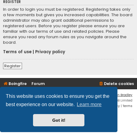
REGISTER
In order to login you must be registered. Registering takes only
a few moments but gives you increased capabilities. The board
administrator may also grant additional permissions to
registered users. Before you register please ensure you are
familiar with our terms of use and related policies. Please
ensure you read any forum rules as you navigate around the
board.
Terms of use
|
Privacy policy
Register
Boingfire
Forum
Delete cookies
Flat Style by
Ian Bradley
This website uses cookies to ensure you get the
Powered by
phpBB
® Forum Software © phpBB Limited
best experience on our website.
Learn more
Privacy
|
Terms
Got it!