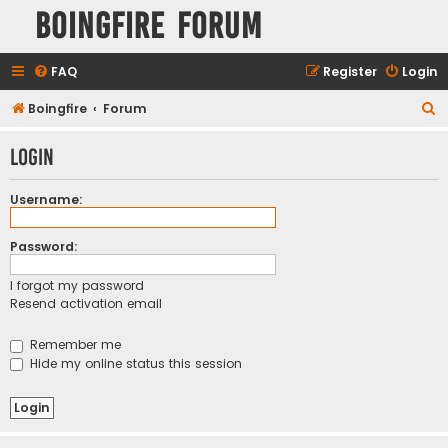
Boingfire Forum
FAQ
Register
Login
S
Boingfire
Forum
e
Login
a
r
Username:
c
h
Password:
I forgot my password
Resend activation email
Remember me
Hide my online status this session