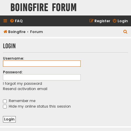
Boingfire Forum
FAQ
Register
Login
S
Boingfire
Forum
e
Login
a
r
Username:
c
h
Password:
I forgot my password
Resend activation email
Remember me
Hide my online status this session