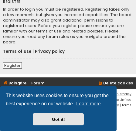
REGISTER
In order to login you must be registered. Registering takes only
a few moments but gives you increased capabilities. The board
administrator may also grant additional permissions to
registered users. Before you register please ensure you are
familiar with our terms of use and related policies. Please
ensure you read any forum rules as you navigate around the
board.
Terms of use
|
Privacy policy
Register
Boingfire
Forum
Delete cookies
Flat Style by
Ian Bradley
This website uses cookies to ensure you get the
Powered by
phpBB
® Forum Software © phpBB Limited
best experience on our website.
Learn more
Privacy
|
Terms
Got it!