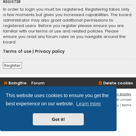
REGISTER
In order to login you must be registered. Registering takes only
a few moments but gives you increased capabilities. The board
administrator may also grant additional permissions to
registered users. Before you register please ensure you are
familiar with our terms of use and related policies. Please
ensure you read any forum rules as you navigate around the
board.
Terms of use
|
Privacy policy
Register
Boingfire
Forum
Delete cookies
Flat Style by
Ian Bradley
This website uses cookies to ensure you get the
Powered by
phpBB
® Forum Software © phpBB Limited
best experience on our website.
Learn more
Privacy
|
Terms
Got it!