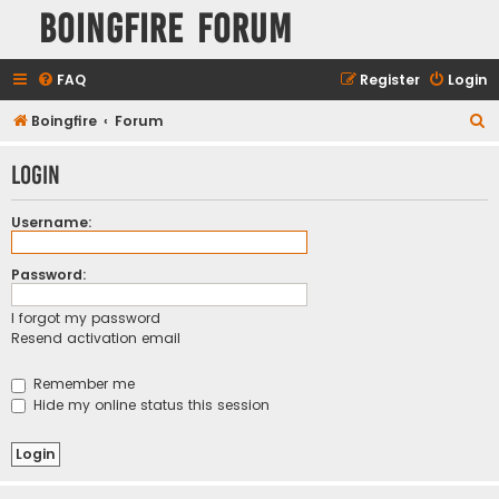
Boingfire Forum
FAQ
Register
Login
S
Boingfire
Forum
e
Login
a
r
Username:
c
h
Password:
I forgot my password
Resend activation email
Remember me
Hide my online status this session