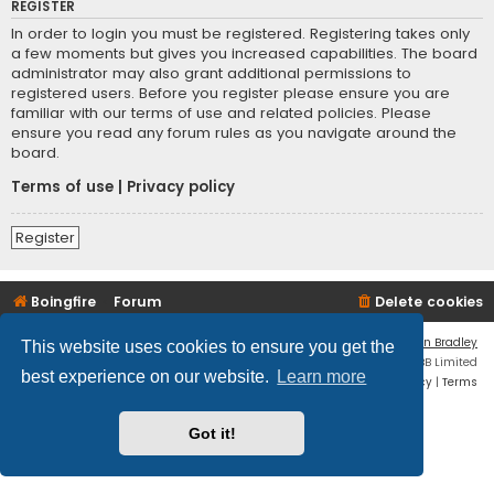
REGISTER
In order to login you must be registered. Registering takes only
a few moments but gives you increased capabilities. The board
administrator may also grant additional permissions to
registered users. Before you register please ensure you are
familiar with our terms of use and related policies. Please
ensure you read any forum rules as you navigate around the
board.
Terms of use
|
Privacy policy
Register
Boingfire
Forum
Delete cookies
Flat Style by
Ian Bradley
This website uses cookies to ensure you get the
Powered by
phpBB
® Forum Software © phpBB Limited
best experience on our website.
Learn more
Privacy
|
Terms
Got it!