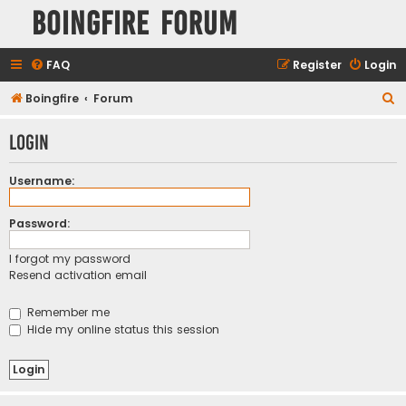
Boingfire Forum
FAQ
Register
Login
S
Boingfire
Forum
e
Login
a
r
Username:
c
h
Password:
I forgot my password
Resend activation email
Remember me
Hide my online status this session