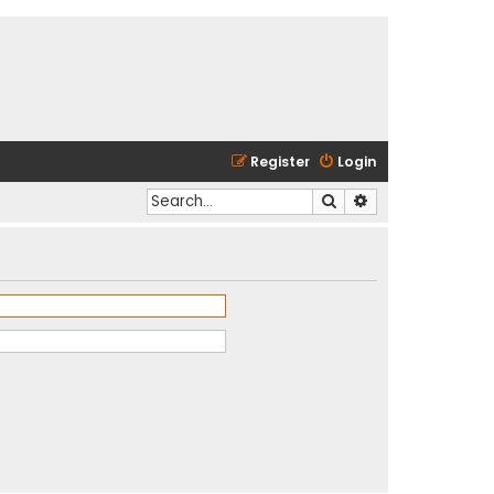
Register
Login
Search
Advanced search