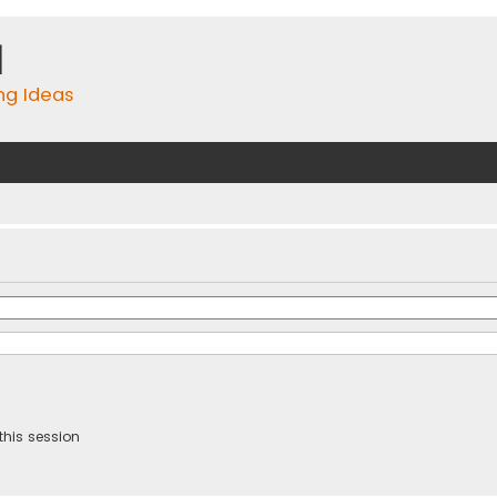
m
ing Ideas
this session