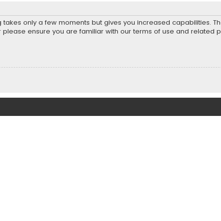
ng takes only a few moments but gives you increased capabilities. T
r please ensure you are familiar with our terms of use and related 