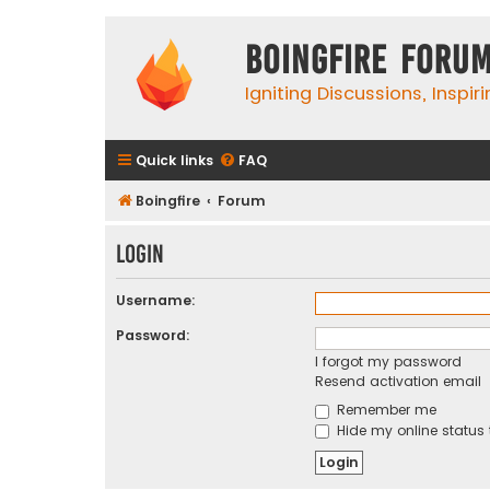
Boingfire Foru
Igniting Discussions, Inspir
Quick links
FAQ
Boingfire
Forum
Login
Username:
Password:
I forgot my password
Resend activation email
Remember me
Hide my online status 