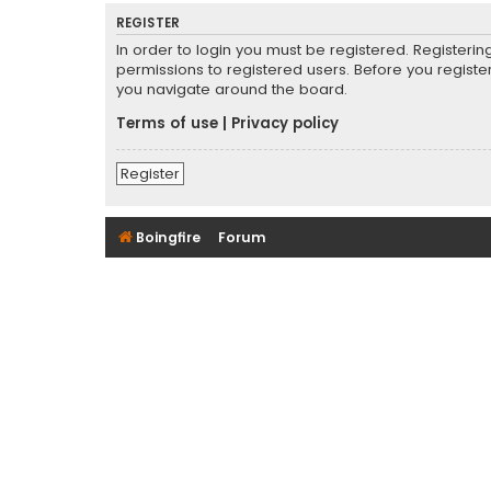
REGISTER
In order to login you must be registered. Registeri
permissions to registered users. Before you registe
you navigate around the board.
Terms of use
|
Privacy policy
Register
Boingfire
Forum