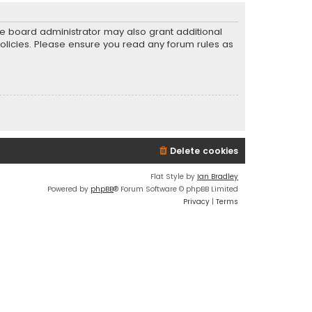
he board administrator may also grant additional
policies. Please ensure you read any forum rules as
Delete cookies
Flat Style by
Ian Bradley
Powered by
phpBB
® Forum Software © phpBB Limited
Privacy
|
Terms