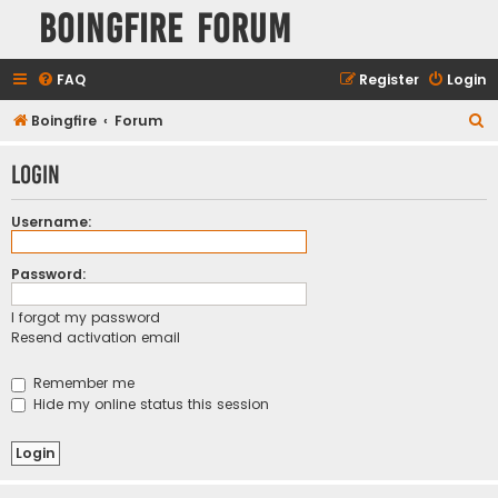
Boingfire Forum
FAQ
Register
Login
S
Boingfire
Forum
e
Login
a
r
Username:
c
h
Password:
I forgot my password
Resend activation email
Remember me
Hide my online status this session