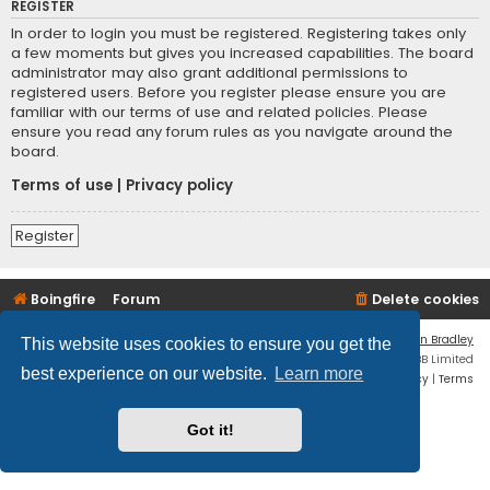
REGISTER
In order to login you must be registered. Registering takes only
a few moments but gives you increased capabilities. The board
administrator may also grant additional permissions to
registered users. Before you register please ensure you are
familiar with our terms of use and related policies. Please
ensure you read any forum rules as you navigate around the
board.
Terms of use
|
Privacy policy
Register
Boingfire
Forum
Delete cookies
Flat Style by
Ian Bradley
This website uses cookies to ensure you get the
Powered by
phpBB
® Forum Software © phpBB Limited
best experience on our website.
Learn more
Privacy
|
Terms
Got it!