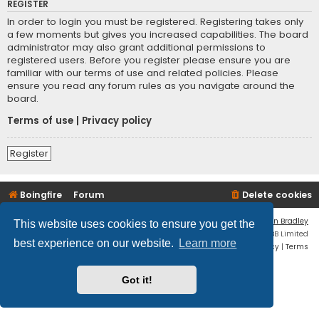
REGISTER
In order to login you must be registered. Registering takes only
a few moments but gives you increased capabilities. The board
administrator may also grant additional permissions to
registered users. Before you register please ensure you are
familiar with our terms of use and related policies. Please
ensure you read any forum rules as you navigate around the
board.
Terms of use
|
Privacy policy
Register
Boingfire
Forum
Delete cookies
Flat Style by
Ian Bradley
This website uses cookies to ensure you get the
Powered by
phpBB
® Forum Software © phpBB Limited
best experience on our website.
Learn more
Privacy
|
Terms
Got it!