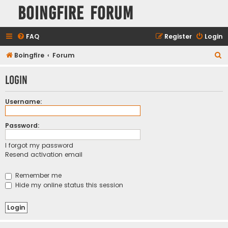
Boingfire Forum
FAQ
Register
Login
S
Boingfire
Forum
e
Login
a
r
Username:
c
h
Password:
I forgot my password
Resend activation email
Remember me
Hide my online status this session