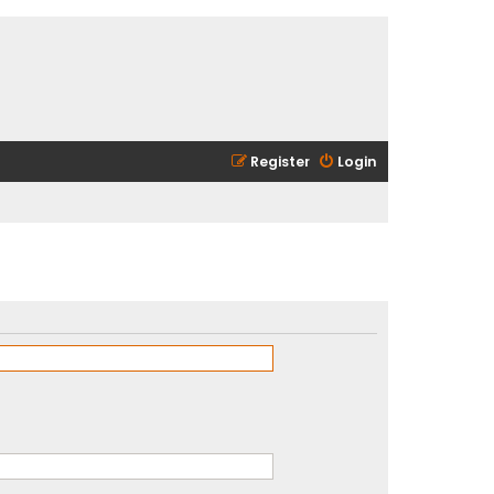
Register
Login