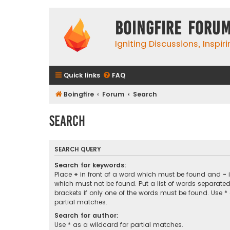
Boingfire Foru
Igniting Discussions, Inspir
Quick links
FAQ
Boingfire
Forum
Search
Search
SEARCH QUERY
Search for keywords:
Place
+
in front of a word which must be found and
-
i
which must not be found. Put a list of words separate
brackets if only one of the words must be found. Use *
partial matches.
Search for author:
Use * as a wildcard for partial matches.