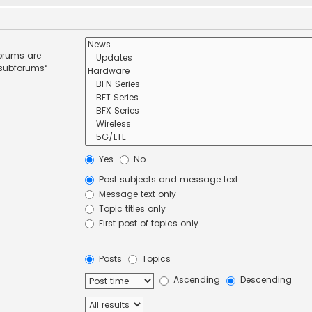
forums are
 subforums“
Yes
No
Post subjects and message text
Message text only
Topic titles only
First post of topics only
Posts
Topics
Ascending
Descending