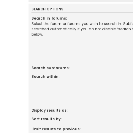
SEARCH OPTIONS
Search in forums:
Select the forum or forums you wish to search in. Sub
searched automatically if you do not disable “search
below.
Search subforums:
Search within:
Display results as:
Sort results by:
Limit results to previous: