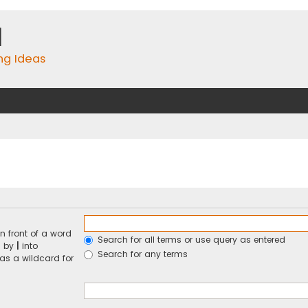
m
ing Ideas
n front of a word
Search for all terms or use query as entered
d by
|
into
Search for any terms
 as a wildcard for