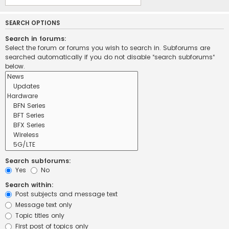
SEARCH OPTIONS
Search in forums:
Select the forum or forums you wish to search in. Subforums are
searched automatically if you do not disable “search subforums“
below.
Search subforums:
Yes
No
Search within:
Post subjects and message text
Message text only
Topic titles only
First post of topics only