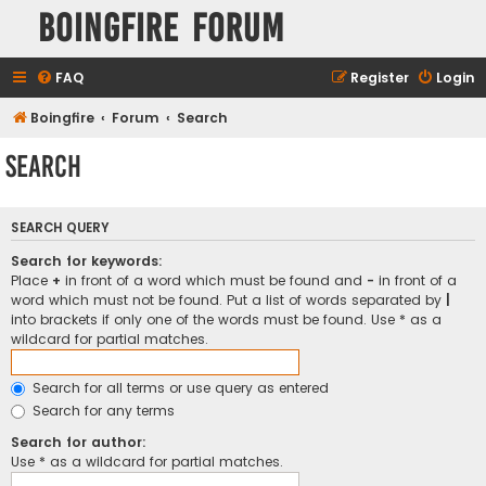
Boingfire Forum
FAQ
Register
Login
Boingfire
Forum
Search
Search
SEARCH QUERY
Search for keywords:
Place
+
in front of a word which must be found and
-
in front of a
word which must not be found. Put a list of words separated by
|
into brackets if only one of the words must be found. Use * as a
wildcard for partial matches.
Search for all terms or use query as entered
Search for any terms
Search for author:
Use * as a wildcard for partial matches.