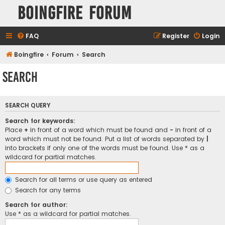
Boingfire Forum
FAQ
Register
Login
Boingfire
Forum
Search
Search
SEARCH QUERY
Search for keywords:
Place
+
in front of a word which must be found and
-
in front of a
word which must not be found. Put a list of words separated by
|
into brackets if only one of the words must be found. Use * as a
wildcard for partial matches.
Search for all terms or use query as entered
Search for any terms
Search for author:
Use * as a wildcard for partial matches.