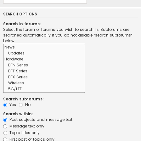
SEARCH OPTIONS
Search in forums:
Select the forum or forums you wish to search in. Subforums are
searched automatically if you do not disable “search subforums“
below.
Search subforums:
Yes
No
Search within:
Post subjects and message text
Message text only
Topic titles only
First post of topics only