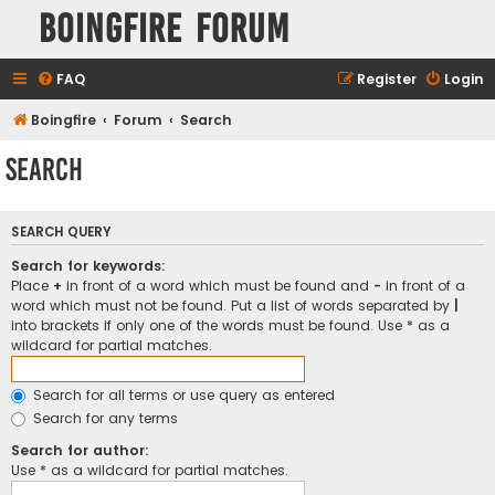
Boingfire Forum
FAQ
Register
Login
Boingfire
Forum
Search
Search
SEARCH QUERY
Search for keywords:
Place
+
in front of a word which must be found and
-
in front of a
word which must not be found. Put a list of words separated by
|
into brackets if only one of the words must be found. Use * as a
wildcard for partial matches.
Search for all terms or use query as entered
Search for any terms
Search for author:
Use * as a wildcard for partial matches.