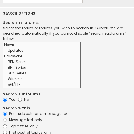
SEARCH OPTIONS
Search in forums:
Select the forum or forums you wish to search in. Subforums are
searched automatically if you do not disable “search subforums“
below.
Search subforums:
Yes
No
Search within:
Post subjects and message text
Message text only
Topic titles only
First post of topics only