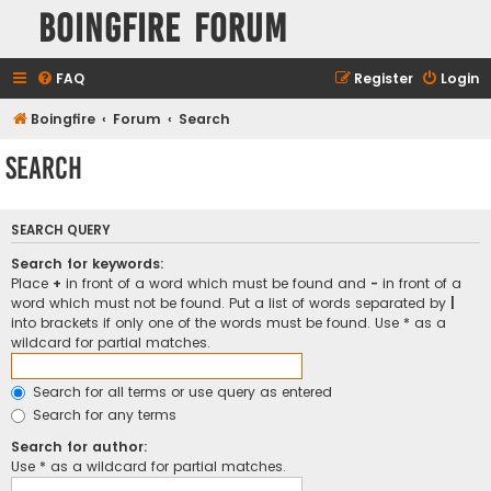
Boingfire Forum
FAQ
Register
Login
Boingfire
Forum
Search
Search
SEARCH QUERY
Search for keywords:
Place
+
in front of a word which must be found and
-
in front of a
word which must not be found. Put a list of words separated by
|
into brackets if only one of the words must be found. Use * as a
wildcard for partial matches.
Search for all terms or use query as entered
Search for any terms
Search for author:
Use * as a wildcard for partial matches.