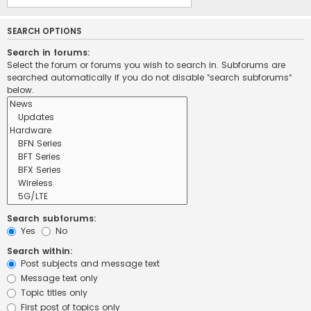
SEARCH OPTIONS
Search in forums:
Select the forum or forums you wish to search in. Subforums are
searched automatically if you do not disable “search subforums“
below.
Search subforums:
Yes
No
Search within:
Post subjects and message text
Message text only
Topic titles only
First post of topics only