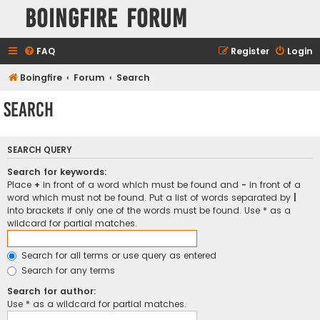
Boingfire Forum
FAQ
Register
Login
Boingfire
Forum
Search
Search
SEARCH QUERY
Search for keywords:
Place
+
in front of a word which must be found and
-
in front of a
word which must not be found. Put a list of words separated by
|
into brackets if only one of the words must be found. Use * as a
wildcard for partial matches.
Search for all terms or use query as entered
Search for any terms
Search for author:
Use * as a wildcard for partial matches.