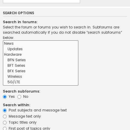
SEARCH OPTIONS
Search in forums:
Select the forum or forums you wish to search in. Subforums are
searched automatically if you do not disable “search subforums“
below.
Search subforums:
Yes
No
Search within:
Post subjects and message text
Message text only
Topic titles only
First post of topics only