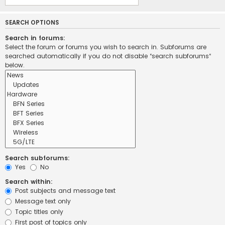
SEARCH OPTIONS
Search in forums:
Select the forum or forums you wish to search in. Subforums are
searched automatically if you do not disable “search subforums“
below.
Search subforums:
Yes
No
Search within:
Post subjects and message text
Message text only
Topic titles only
First post of topics only