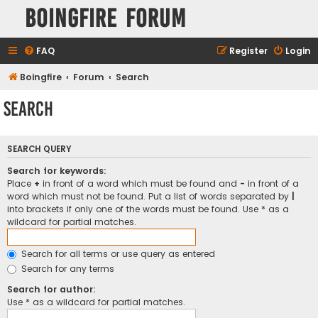
Boingfire Forum
FAQ
Register
Login
Boingfire
Forum
Search
Search
SEARCH QUERY
Search for keywords:
Place
+
in front of a word which must be found and
-
in front of a
word which must not be found. Put a list of words separated by
|
into brackets if only one of the words must be found. Use * as a
wildcard for partial matches.
Search for all terms or use query as entered
Search for any terms
Search for author:
Use * as a wildcard for partial matches.