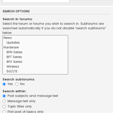
SEARCH OPTIONS
Search in forums:
Select the forum or forums you wish to search in. Subforums are
searched automatically if you do not disable “search subforums“
below.
Search subforums:
Yes
No
Search within:
Post subjects and message text
Message text only
Topic titles only
First post of topics only