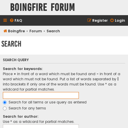
Boingfire Forum
FAQ
Register
Login
Boingfire
Forum
Search
Search
SEARCH QUERY
Search for keywords:
Place
+
in front of a word which must be found and
-
in front of a
word which must not be found. Put a list of words separated by
|
into brackets if only one of the words must be found. Use * as a
wildcard for partial matches.
Search for all terms or use query as entered
Search for any terms
Search for author:
Use * as a wildcard for partial matches.