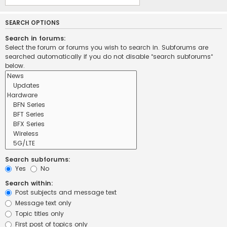
SEARCH OPTIONS
Search in forums:
Select the forum or forums you wish to search in. Subforums are
searched automatically if you do not disable “search subforums“
below.
Search subforums:
Yes
No
Search within:
Post subjects and message text
Message text only
Topic titles only
First post of topics only