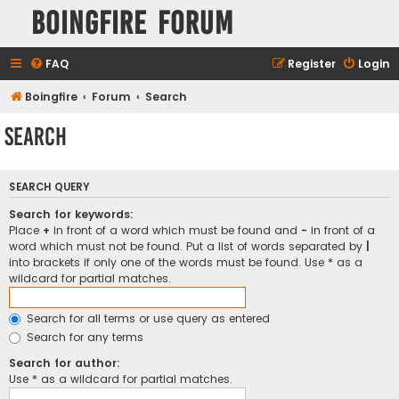
Boingfire Forum
FAQ
Register
Login
Boingfire
Forum
Search
Search
SEARCH QUERY
Search for keywords:
Place
+
in front of a word which must be found and
-
in front of a
word which must not be found. Put a list of words separated by
|
into brackets if only one of the words must be found. Use * as a
wildcard for partial matches.
Search for all terms or use query as entered
Search for any terms
Search for author:
Use * as a wildcard for partial matches.