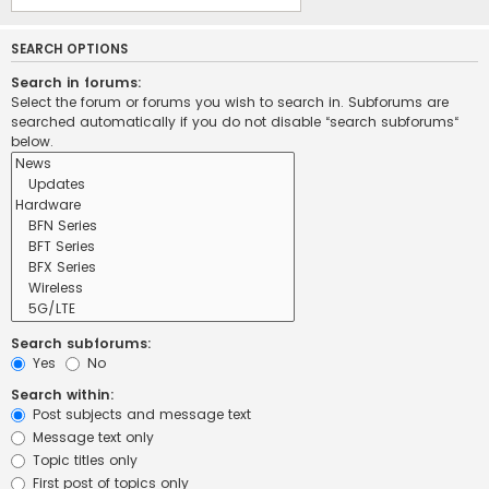
SEARCH OPTIONS
Search in forums:
Select the forum or forums you wish to search in. Subforums are
searched automatically if you do not disable “search subforums“
below.
Search subforums:
Yes
No
Search within:
Post subjects and message text
Message text only
Topic titles only
First post of topics only