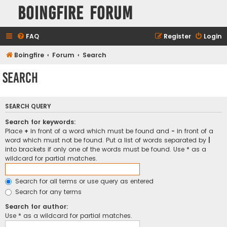
Boingfire Forum
FAQ
Register
Login
Boingfire
Forum
Search
Search
SEARCH QUERY
Search for keywords:
Place
+
in front of a word which must be found and
-
in front of a
word which must not be found. Put a list of words separated by
|
into brackets if only one of the words must be found. Use * as a
wildcard for partial matches.
Search for all terms or use query as entered
Search for any terms
Search for author:
Use * as a wildcard for partial matches.