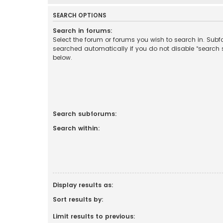
SEARCH OPTIONS
Search in forums:
Select the forum or forums you wish to search in. Sub
searched automatically if you do not disable “search
below.
Search subforums:
Search within:
Display results as:
Sort results by:
Limit results to previous: