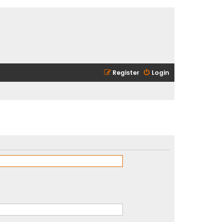
Register
Login