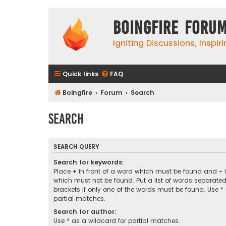
Boingfire Foru
Igniting Discussions, Inspir
Quick links
FAQ
Boingfire
Forum
Search
Search
SEARCH QUERY
Search for keywords:
Place
+
in front of a word which must be found and
-
i
which must not be found. Put a list of words separate
brackets if only one of the words must be found. Use *
partial matches.
Search for author:
Use * as a wildcard for partial matches.