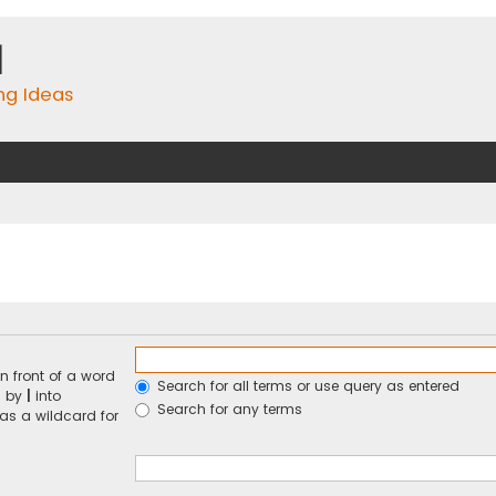
m
ing Ideas
n front of a word
Search for all terms or use query as entered
d by
|
into
Search for any terms
 as a wildcard for