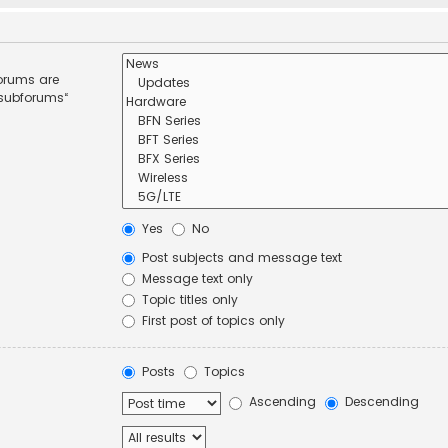
forums are
 subforums“
Yes
No
Post subjects and message text
Message text only
Topic titles only
First post of topics only
Posts
Topics
Ascending
Descending