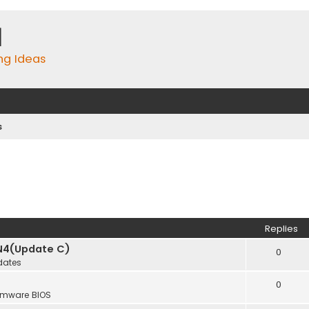
m
ing Ideas
s
Replies
N4(Update C)
0
dates
0
rmware BIOS