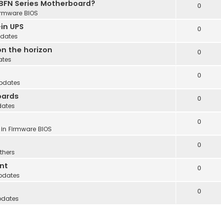
 BFN Series Motherboard?
0
irmware BIOS
in UPS
0
dates
n the horizon
0
ates
0
pdates
oards
0
dates
0
 in
Firmware BIOS
0
thers
nt
0
pdates
0
pdates