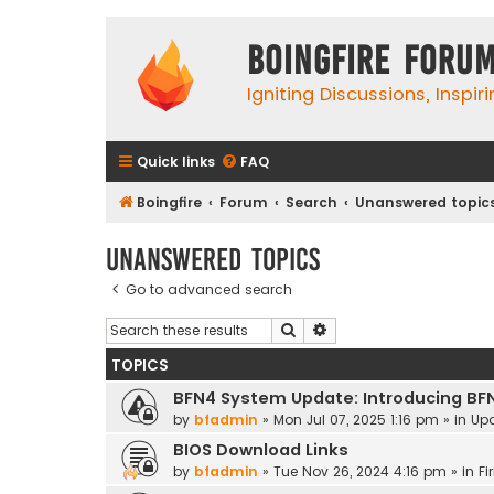
Boingfire Foru
Igniting Discussions, Inspir
Quick links
FAQ
Boingfire
Forum
Search
Unanswered topic
Unanswered topics
Go to advanced search
Search
Advanced search
TOPICS
BFN4 System Update: Introducing BF
by
bfadmin
»
Mon Jul 07, 2025 1:16 pm
» in
Up
BIOS Download Links
by
bfadmin
»
Tue Nov 26, 2024 4:16 pm
» in
Fi