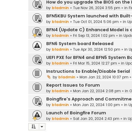
How do you upgrade the BIOS on the
by
bfadmin
»
Tue Nov 26, 2024 3:55 pm
» in
F
BFN5KBU System launched with Built-
by
bfadmin
»
Tue Oct 01, 2024 5:06 pm
» in
Up
BFN4 (Update C) Enhanced Model is o
by
bfadmin
»
Fri Sep 13, 2024 1:02 pm
» in
Upd
BFN6 System board Released
by
bfadmin
»
Tue Apr 30, 2024 12:50 pm
» in
U
UEFI PXE for BFN4 and BFN5 System B
by
bfadmin
»
Fri Mar 15, 2024 12:27 pm
» in
Up
Instructions to Enable/Disable Serial
by
bfadmin
»
Mon Jan 22, 2024 10:07 pm
»
Report Issues to Forum
by
bfadmin
»
Mon Jan 22, 2024 2:08 pm
» in
O
Boingfire's Approach and Commitme
by
bfadmin
»
Mon Jan 22, 2024 1:00 pm
» in
U
Launch of Boingfire Forum
by
bfadmin
»
Sat Jan 20, 2024 2:43 pm
» in
U