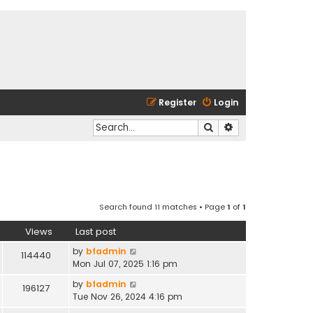
Register
Login
Search
Advanced search
Search found 11 matches • Page
1
of
1
Views
Last post
by
bfadmin
114440
Mon Jul 07, 2025 1:16 pm
by
bfadmin
196127
Tue Nov 26, 2024 4:16 pm