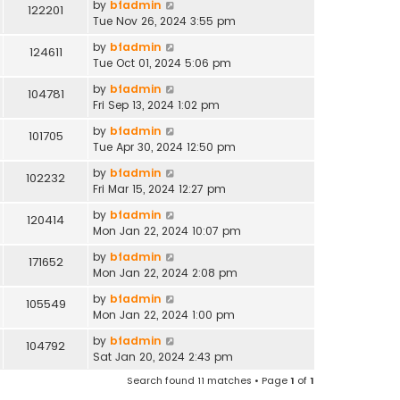
by
bfadmin
122201
Tue Nov 26, 2024 3:55 pm
by
bfadmin
124611
Tue Oct 01, 2024 5:06 pm
by
bfadmin
104781
Fri Sep 13, 2024 1:02 pm
by
bfadmin
101705
Tue Apr 30, 2024 12:50 pm
by
bfadmin
102232
Fri Mar 15, 2024 12:27 pm
by
bfadmin
120414
Mon Jan 22, 2024 10:07 pm
by
bfadmin
171652
Mon Jan 22, 2024 2:08 pm
by
bfadmin
105549
Mon Jan 22, 2024 1:00 pm
by
bfadmin
104792
Sat Jan 20, 2024 2:43 pm
Search found 11 matches • Page
1
of
1