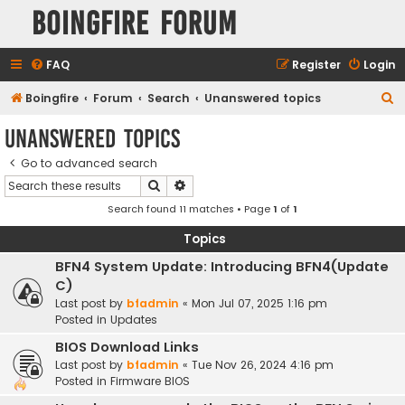
Boingfire Forum
FAQ
Register
Login
S
Boingfire
Forum
Search
Unanswered topics
e
Unanswered topics
a
Go to advanced search
r
Search
Advanced search
c
Search found 11 matches • Page
1
of
1
h
Topics
BFN4 System Update: Introducing BFN4(Update
C)
Last post by
bfadmin
«
Mon Jul 07, 2025 1:16 pm
Posted in
Updates
BIOS Download Links
Last post by
bfadmin
«
Tue Nov 26, 2024 4:16 pm
Posted in
Firmware BIOS