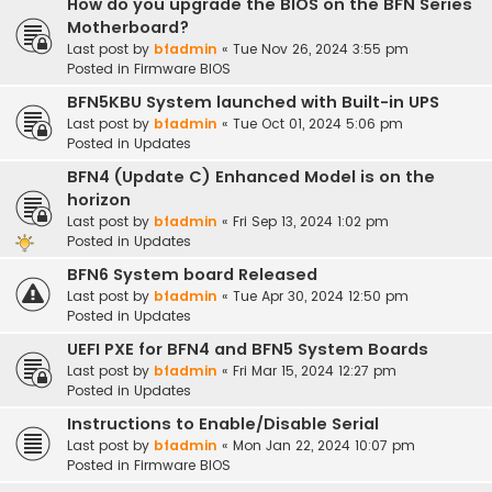
How do you upgrade the BIOS on the BFN Series
Motherboard?
Last post by
bfadmin
«
Tue Nov 26, 2024 3:55 pm
Posted in
Firmware BIOS
BFN5KBU System launched with Built-in UPS
Last post by
bfadmin
«
Tue Oct 01, 2024 5:06 pm
Posted in
Updates
BFN4 (Update C) Enhanced Model is on the
horizon
Last post by
bfadmin
«
Fri Sep 13, 2024 1:02 pm
Posted in
Updates
BFN6 System board Released
Last post by
bfadmin
«
Tue Apr 30, 2024 12:50 pm
Posted in
Updates
UEFI PXE for BFN4 and BFN5 System Boards
Last post by
bfadmin
«
Fri Mar 15, 2024 12:27 pm
Posted in
Updates
Instructions to Enable/Disable Serial
Last post by
bfadmin
«
Mon Jan 22, 2024 10:07 pm
Posted in
Firmware BIOS