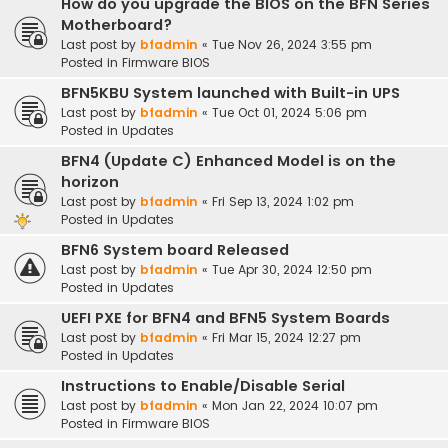
How do you upgrade the BIOS on the BFN Series
Motherboard?
Last post by
bfadmin
«
Tue Nov 26, 2024 3:55 pm
Posted in
Firmware BIOS
BFN5KBU System launched with Built-in UPS
Last post by
bfadmin
«
Tue Oct 01, 2024 5:06 pm
Posted in
Updates
BFN4 (Update C) Enhanced Model is on the
horizon
Last post by
bfadmin
«
Fri Sep 13, 2024 1:02 pm
Posted in
Updates
BFN6 System board Released
Last post by
bfadmin
«
Tue Apr 30, 2024 12:50 pm
Posted in
Updates
UEFI PXE for BFN4 and BFN5 System Boards
Last post by
bfadmin
«
Fri Mar 15, 2024 12:27 pm
Posted in
Updates
Instructions to Enable/Disable Serial
Last post by
bfadmin
«
Mon Jan 22, 2024 10:07 pm
Posted in
Firmware BIOS