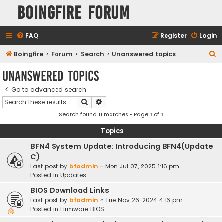
Boingfire Forum
FAQ
Register
Login
S
Boingfire
Forum
Search
Unanswered topics
e
Unanswered topics
a
Go to advanced search
r
Search
Advanced search
c
Search found 11 matches • Page
1
of
1
h
Topics
BFN4 System Update: Introducing BFN4(Update
C)
Last post by
bfadmin
«
Mon Jul 07, 2025 1:16 pm
Posted in
Updates
BIOS Download Links
Last post by
bfadmin
«
Tue Nov 26, 2024 4:16 pm
Posted in
Firmware BIOS