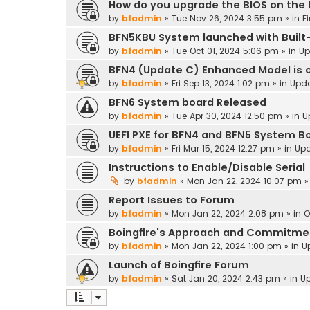
How do you upgrade the BIOS on the
by
bfadmin
»
Tue Nov 26, 2024 3:55 pm
» in
F
BFN5KBU System launched with Built-
by
bfadmin
»
Tue Oct 01, 2024 5:06 pm
» in
Up
BFN4 (Update C) Enhanced Model is o
by
bfadmin
»
Fri Sep 13, 2024 1:02 pm
» in
Upd
BFN6 System board Released
by
bfadmin
»
Tue Apr 30, 2024 12:50 pm
» in
U
UEFI PXE for BFN4 and BFN5 System B
by
bfadmin
»
Fri Mar 15, 2024 12:27 pm
» in
Up
Instructions to Enable/Disable Serial
by
bfadmin
»
Mon Jan 22, 2024 10:07 pm
»
Report Issues to Forum
by
bfadmin
»
Mon Jan 22, 2024 2:08 pm
» in
O
Boingfire's Approach and Commitme
by
bfadmin
»
Mon Jan 22, 2024 1:00 pm
» in
U
Launch of Boingfire Forum
by
bfadmin
»
Sat Jan 20, 2024 2:43 pm
» in
U