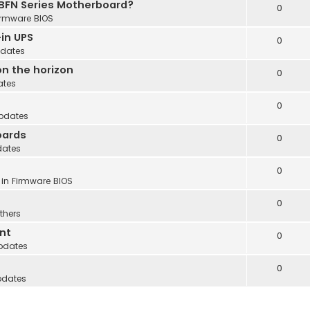
 BFN Series Motherboard?
0
irmware BIOS
in UPS
0
dates
n the horizon
0
ates
0
pdates
oards
0
dates
0
 in
Firmware BIOS
0
thers
nt
0
pdates
0
pdates