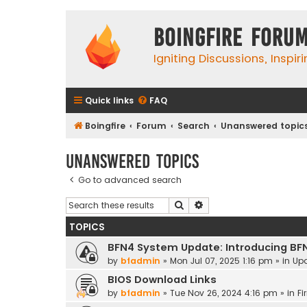
Boingfire Foru
Igniting Discussions, Inspir
Quick links
FAQ
Boingfire
Forum
Search
Unanswered topic
Unanswered topics
Go to advanced search
Search
Advanced search
TOPICS
BFN4 System Update: Introducing BF
by
bfadmin
»
Mon Jul 07, 2025 1:16 pm
» in
Up
BIOS Download Links
by
bfadmin
»
Tue Nov 26, 2024 4:16 pm
» in
Fi