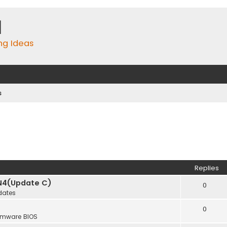
m
ing Ideas
s
Replies
N4(Update C)
0
dates
0
rmware BIOS