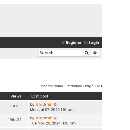
Register
Login
Search
Advanced search
Search found 11 matches • Page
1
of
1
Views
Last post
by
bfadmin
114711
Mon Jul 07, 2025 1:16 pm
by
bfadmin
196422
Tue Nov 26, 2024 4:16 pm