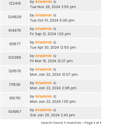
by
bfadmin
122419
Tue Nov 26, 2024 3:55 pm
by
bfadmin
124829
Tue Oct 01, 2024 5:06 pm
by
bfadmin
104975
Fri Sep 13, 2024 1:02 pm
by
bfadmin
101877
Tue Apr 30, 2024 12:50 pm
by
bfadmin
102385
Fri Mar 15, 2024 12:27 pm
by
bfadmin
120570
Mon Jan 22, 2024 10:07 pm
by
bfadmin
171836
Mon Jan 22, 2024 2:08 pm
by
bfadmin
105710
Mon Jan 22, 2024 1:00 pm
by
bfadmin
104957
Sat Jan 20, 2024 2:43 pm
Search found 11 matches • Page
1
of
1