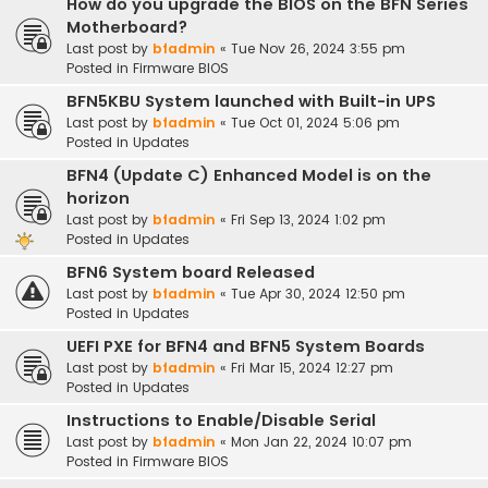
How do you upgrade the BIOS on the BFN Series
Motherboard?
Last post by
bfadmin
«
Tue Nov 26, 2024 3:55 pm
Posted in
Firmware BIOS
BFN5KBU System launched with Built-in UPS
Last post by
bfadmin
«
Tue Oct 01, 2024 5:06 pm
Posted in
Updates
BFN4 (Update C) Enhanced Model is on the
horizon
Last post by
bfadmin
«
Fri Sep 13, 2024 1:02 pm
Posted in
Updates
BFN6 System board Released
Last post by
bfadmin
«
Tue Apr 30, 2024 12:50 pm
Posted in
Updates
UEFI PXE for BFN4 and BFN5 System Boards
Last post by
bfadmin
«
Fri Mar 15, 2024 12:27 pm
Posted in
Updates
Instructions to Enable/Disable Serial
Last post by
bfadmin
«
Mon Jan 22, 2024 10:07 pm
Posted in
Firmware BIOS