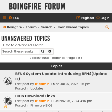
Boingfire Forum
FAQ
Register
Login
S
Boingfire
Forum
Search
Unanswered topics
e
Unanswered topics
a
Go to advanced search
r
Search
Advanced search
c
Search found 11 matches • Page
1
of
1
h
Topics
BFN4 System Update: Introducing BFN4(Update
C)
Last post by
bfadmin
«
Mon Jul 07, 2025 1:16 pm
Posted in
Updates
BIOS Download Links
Last post by
bfadmin
«
Tue Nov 26, 2024 4:16 pm
Posted in
Firmware BIOS