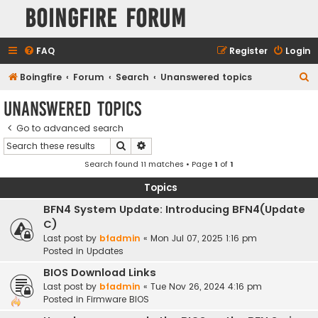
Boingfire Forum
FAQ
Register
Login
S
Boingfire
Forum
Search
Unanswered topics
e
Unanswered topics
a
Go to advanced search
r
Search
Advanced search
c
Search found 11 matches • Page
1
of
1
h
Topics
BFN4 System Update: Introducing BFN4(Update
C)
Last post by
bfadmin
«
Mon Jul 07, 2025 1:16 pm
Posted in
Updates
BIOS Download Links
Last post by
bfadmin
«
Tue Nov 26, 2024 4:16 pm
Posted in
Firmware BIOS