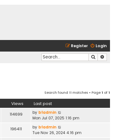
Register
Login
Search
Advanced search
Search found 11 matches • Page
1
of
1
Views
Last post
by
bfadmin
114699
Mon Jul 07, 2025 1:16 pm
by
bfadmin
196411
Tue Nov 26, 2024 4:16 pm