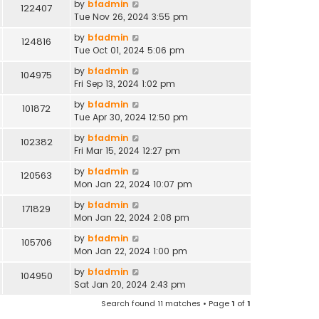
by
bfadmin
122407
Tue Nov 26, 2024 3:55 pm
by
bfadmin
124816
Tue Oct 01, 2024 5:06 pm
by
bfadmin
104975
Fri Sep 13, 2024 1:02 pm
by
bfadmin
101872
Tue Apr 30, 2024 12:50 pm
by
bfadmin
102382
Fri Mar 15, 2024 12:27 pm
by
bfadmin
120563
Mon Jan 22, 2024 10:07 pm
by
bfadmin
171829
Mon Jan 22, 2024 2:08 pm
by
bfadmin
105706
Mon Jan 22, 2024 1:00 pm
by
bfadmin
104950
Sat Jan 20, 2024 2:43 pm
Search found 11 matches • Page
1
of
1