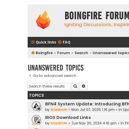
Boingfire Foru
Igniting Discussions, Inspir
Quick links
FAQ
Boingfire
Forum
Search
Unanswered topic
Unanswered topics
Go to advanced search
Search
Advanced search
TOPICS
BFN4 System Update: Introducing BF
by
bfadmin
»
Mon Jul 07, 2025 1:16 pm
» in
Up
BIOS Download Links
by
bfadmin
»
Tue Nov 26, 2024 4:16 pm
» in
Fi