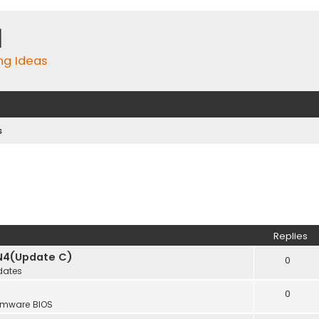
m
ing Ideas
s
Replies
N4(Update C)
0
dates
0
rmware BIOS