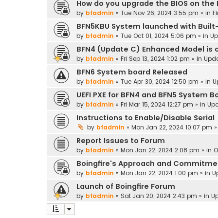
How do you upgrade the BIOS on the
by
bfadmin
»
Tue Nov 26, 2024 3:55 pm
» in
F
BFN5KBU System launched with Built-
by
bfadmin
»
Tue Oct 01, 2024 5:06 pm
» in
Up
BFN4 (Update C) Enhanced Model is o
by
bfadmin
»
Fri Sep 13, 2024 1:02 pm
» in
Upd
BFN6 System board Released
by
bfadmin
»
Tue Apr 30, 2024 12:50 pm
» in
U
UEFI PXE for BFN4 and BFN5 System B
by
bfadmin
»
Fri Mar 15, 2024 12:27 pm
» in
Up
Instructions to Enable/Disable Serial
by
bfadmin
»
Mon Jan 22, 2024 10:07 pm
»
Report Issues to Forum
by
bfadmin
»
Mon Jan 22, 2024 2:08 pm
» in
O
Boingfire's Approach and Commitme
by
bfadmin
»
Mon Jan 22, 2024 1:00 pm
» in
U
Launch of Boingfire Forum
by
bfadmin
»
Sat Jan 20, 2024 2:43 pm
» in
U