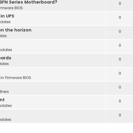
 BFN Series Motherboard?
0
irmware BIOS
in UPS
0
dates
n the horizon
0
ates
0
pdates
oards
0
dates
0
 in
Firmware BIOS
0
thers
nt
0
pdates
0
pdates