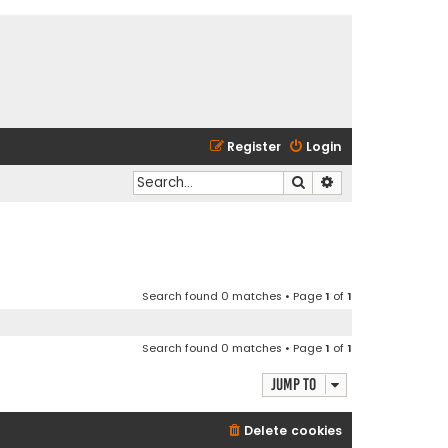
Register
Login
Search
Advanced search
Search found 0 matches • Page
1
of
1
Search found 0 matches • Page
1
of
1
Jump to
Delete cookies