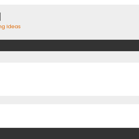
m
ing Ideas