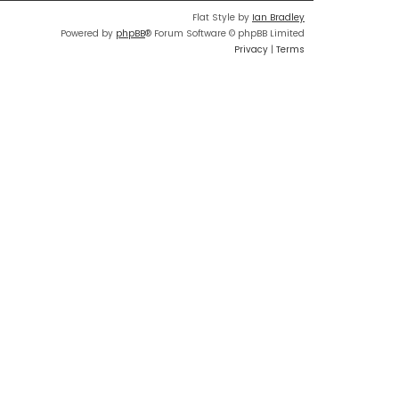
Flat Style by
Ian Bradley
Powered by
phpBB
® Forum Software © phpBB Limited
Privacy
|
Terms