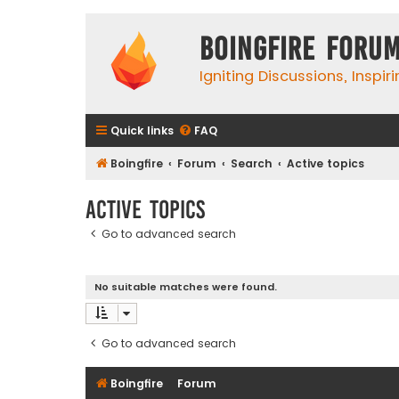
Boingfire Foru
Igniting Discussions, Inspir
Quick links
FAQ
Boingfire
Forum
Search
Active topics
Active topics
Go to advanced search
No suitable matches were found.
Go to advanced search
Boingfire
Forum