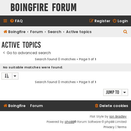
Boingfire Forum
FAQ
Register
Login
S
Boingfire
Forum
Search
Active topics
e
Active topics
a
Go to advanced search
r
Search found 0 matches • Page
1
of
1
c
No suitable matches were found.
h
Search found 0 matches • Page
1
of
1
Jump to
Boingfire
Forum
Delete cookies
Flat Style by
Ian Bradley
Powered by
phpBB
® Forum Software © phpBB Limited
Privacy
|
Terms