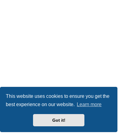
This website uses cookies to ensure you get the
best experience on our website.
Learn more
Got it!