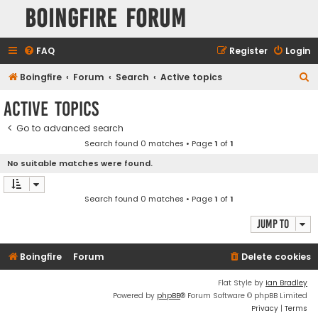
Boingfire Forum
FAQ
Register
Login
S
Boingfire
Forum
Search
Active topics
e
Active topics
a
Go to advanced search
r
Search found 0 matches • Page
1
of
1
c
No suitable matches were found.
h
Search found 0 matches • Page
1
of
1
Jump to
Boingfire
Forum
Delete cookies
Flat Style by
Ian Bradley
Powered by
phpBB
® Forum Software © phpBB Limited
Privacy
|
Terms