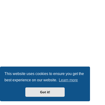
This website uses cookies to ensure you get the
best experience on our website.
Learn more
Got it!