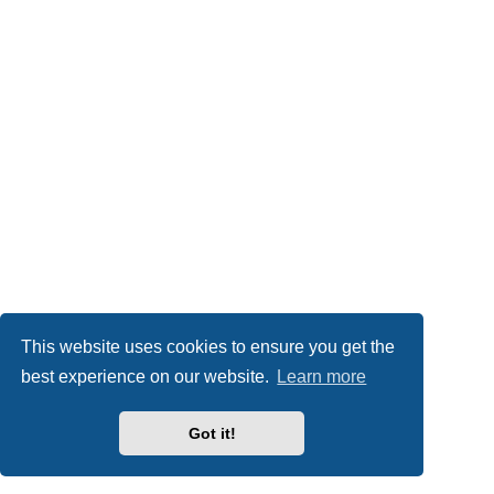
This website uses cookies to ensure you get the
best experience on our website.
Learn more
Got it!