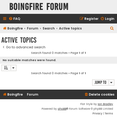
Boingfire Forum
FAQ
Register
Login
S
Boingfire
Forum
Search
Active topics
e
Active topics
a
Go to advanced search
r
Search found 0 matches • Page
1
of
1
c
No suitable matches were found.
h
Search found 0 matches • Page
1
of
1
Jump to
Boingfire
Forum
Delete cookies
Flat Style by
Ian Bradley
Powered by
phpBB
® Forum Software © phpBB Limited
Privacy
|
Terms