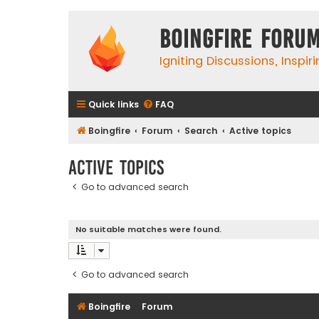
Boingfire Foru
Igniting Discussions, Inspir
Quick links
FAQ
Boingfire
Forum
Search
Active topics
Active topics
Go to advanced search
No suitable matches were found.
Go to advanced search
Boingfire
Forum