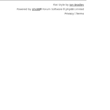
Flat Style by
Ian Bradley
Powered by
phpBB
® Forum Software © phpBB Limited
Privacy
|
Terms