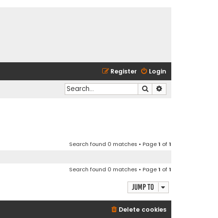
Register
Login
Search
Advanced search
Search found 0 matches • Page
1
of
1
Search found 0 matches • Page
1
of
1
Jump to
Delete cookies