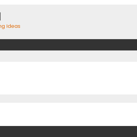
m
ing Ideas