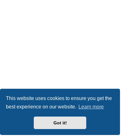
This website uses cookies to ensure you get the
best experience on our website.
Learn more
Got it!