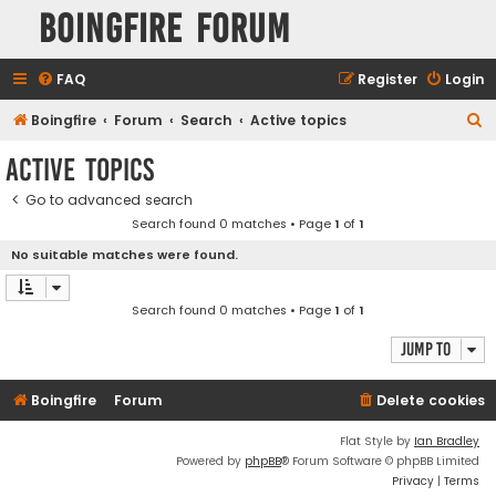
Boingfire Forum
FAQ
Register
Login
S
Boingfire
Forum
Search
Active topics
e
Active topics
a
Go to advanced search
r
Search found 0 matches • Page
1
of
1
c
No suitable matches were found.
h
Search found 0 matches • Page
1
of
1
Jump to
Boingfire
Forum
Delete cookies
Flat Style by
Ian Bradley
Powered by
phpBB
® Forum Software © phpBB Limited
Privacy
|
Terms