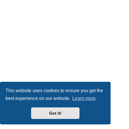
This website uses cookies to ensure you get the
best experience on our website.
Learn more
Got it!