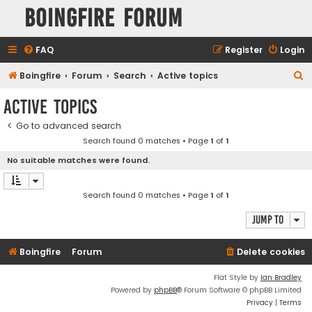
Boingfire Forum
FAQ
Register
Login
S
Boingfire
Forum
Search
Active topics
e
Active topics
a
Go to advanced search
r
Search found 0 matches • Page
1
of
1
c
No suitable matches were found.
h
Search found 0 matches • Page
1
of
1
Jump to
Boingfire
Forum
Delete cookies
Flat Style by
Ian Bradley
Powered by
phpBB
® Forum Software © phpBB Limited
Privacy
|
Terms