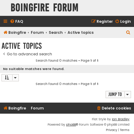
Boingfire Forum
FAQ
Register
Login
S
Boingfire
Forum
Search
Active topics
e
Active topics
a
Go to advanced search
r
Search found 0 matches • Page
1
of
1
c
No suitable matches were found.
h
Search found 0 matches • Page
1
of
1
Jump to
Boingfire
Forum
Delete cookies
Flat Style by
Ian Bradley
Powered by
phpBB
® Forum Software © phpBB Limited
Privacy
|
Terms