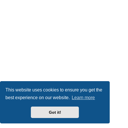
This website uses cookies to ensure you get the
best experience on our website.
Learn more
Got it!