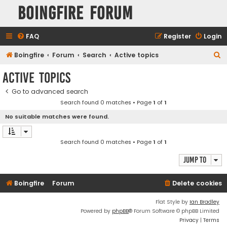
Boingfire Forum
FAQ
Register
Login
S
Boingfire
Forum
Search
Active topics
e
Active topics
a
Go to advanced search
r
Search found 0 matches • Page
1
of
1
c
No suitable matches were found.
h
Search found 0 matches • Page
1
of
1
Jump to
Boingfire
Forum
Delete cookies
Flat Style by
Ian Bradley
Powered by
phpBB
® Forum Software © phpBB Limited
Privacy
|
Terms