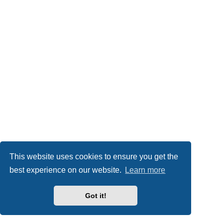
This website uses cookies to ensure you get the
best experience on our website.
Learn more
Got it!